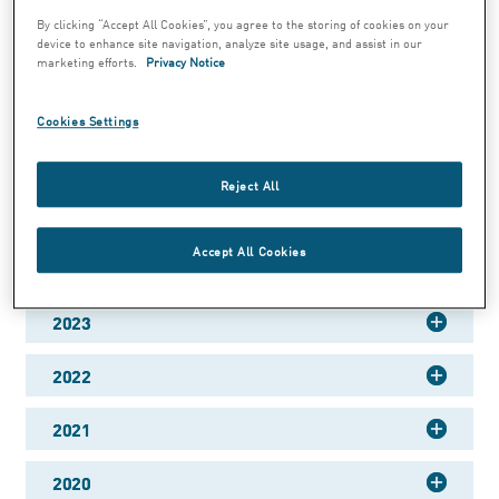
By clicking “Accept All Cookies”, you agree to the storing of cookies on your
device to enhance site navigation, analyze site usage, and assist in our
marketing efforts.
Privacy Notice
Annual report 2025
Cookies Settings
Jun 30, 2026 1:00 PM CET
Reject All
Annual Report 2025
Accept All Cookies
2024
2023
2022
2021
2020