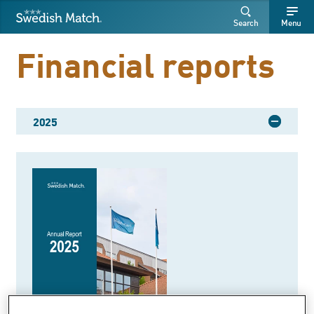
Swedish Match
Search
Free
Free
Search
Menu
SEARCH
text
text
Financial reports
2025