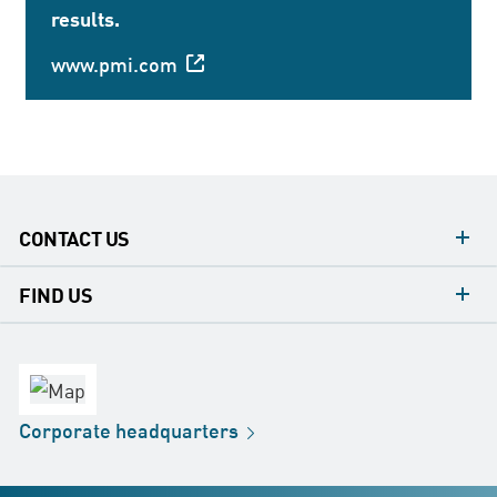
results.
www.pmi.com
CONTACT US
contacts
FIND US
contact
Headquarters
office
Factory
Corporate
headquarters
Distribution
Store