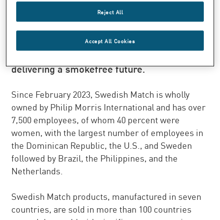
sells quality products with market leading
Reject All
brands in the product segments Smokefree,
Cigars, and Lights. We are dedicated to the
Accept All Cookies
improvement of public health by actively
delivering a smokefree future.
Since February 2023, Swedish Match is wholly
owned by Philip Morris International and has over
7,500 employees, of whom 40 percent were
women, with the largest number of employees in
the Dominican Republic, the U.S., and Sweden
followed by Brazil, the Philippines, and the
Netherlands.
Swedish Match products, manufactured in seven
countries, are sold in more than 100 countries