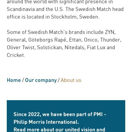
around the world with significant presence in
Scandinavia and the U.S. The Swedish Match head
office is located in Stockholm, Sweden.
Some of Swedish Match’s brands include ZYN,
General, Göteborgs Rapé, Ettan, Onico, Thunder,
Oliver Twist, Solstickan, Nitedals, Fiat Lux and
Cricket.
Home
/
Our company
/
About us
Since 2022, we have been part of PMI -
Philip Morris International.
Read more about our united vision and