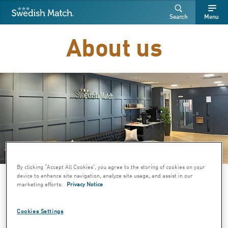
Swedish Match
Search
Free
Free
Search
Menu
SEARCH
text
text
About us
By clicking “Accept All Cookies”, you agree to the storing of cookies on your
Image: Swedish Match head
device to enhance site navigation, analyze site usage, and assist in our
marketing efforts.
Privacy Notice
office
Cookies Settings
Swedish Match develops, manufactures, and