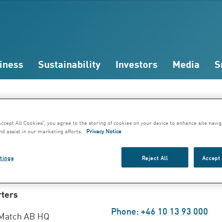
iness
Sustainability
Investors
Media
S
dresses
Accept All Cookies”, you agree to the storing of cookies on your device to enhance site navig
nd assist in our marketing efforts.
Privacy Notice
kholm, Sweden
tings
Reject All
Accept 
ters
Phone: +46 10 13 93 000
Match AB HQ