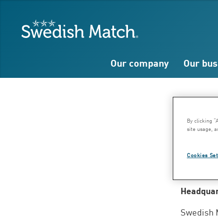
Search
Free
Free
Swedish Match
text
text
Our company
Our bus
Ad
By clicking “
site usage, a
Stoc
Cookies Set
Headquar
Swedish 