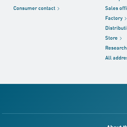
Consumer
contact
Sales
off
Factory
Distribut
Store
Researc
All
addre