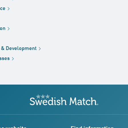
ice
ion
h &
Development
sses
Swedish Match