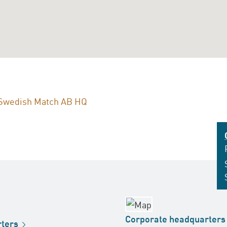
Swedish Match AB HQ
Corporate
headquarters
ters