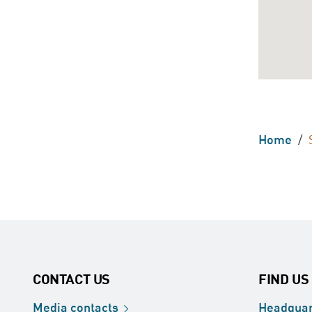
Home
/
CONTACT US
FIND US
Media
contacts
Headquar