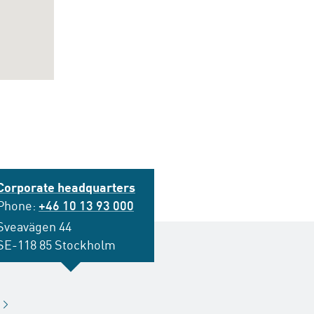
Corporate headquarters
Phone:
+46 10 13 93 000
Sveavägen 44
SE-118 85 Stockholm