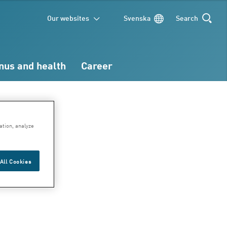
Our websites
Svenska
Search
SEARCH
nus and health
Career
ation, analyze
All Cookies