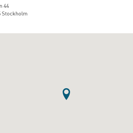
n 44
5 Stockholm