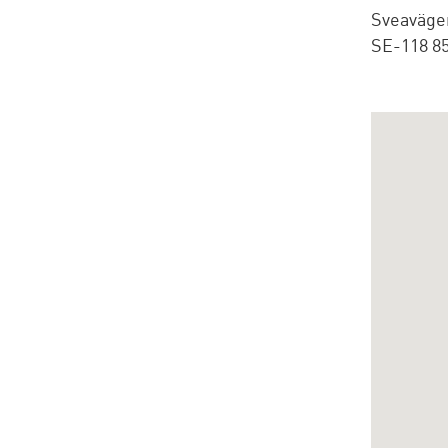
Sveaväge
SE-118 8