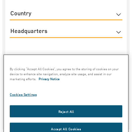
Country
Category
By clicking “Accept All Cookies”, you agree to the storing of cookies on your
device to enhance site navigation, analyze site usage, and assist in our
marketing efforts.
Privacy Notice
4
Cookies Settings
Reject All
Accept All Cookies