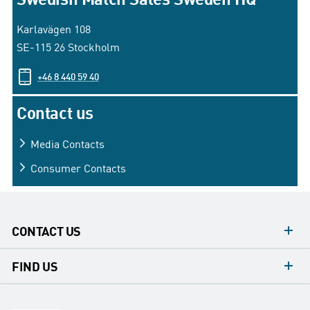
Karlavägen 108
SE-115 26 Stockholm
+46 8 440 59 40
Contact us
Media
Contacts
Consumer
Contacts
CONTACT US
contacts
FIND US
contact
Headquarters