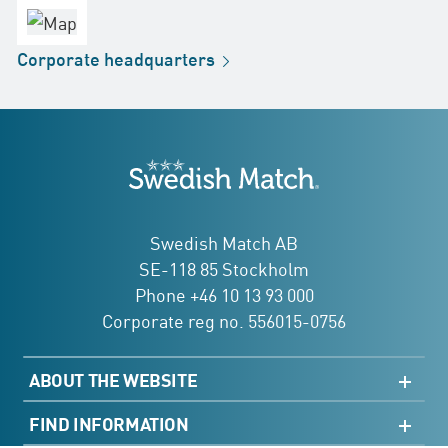
office
Factory
Corporate
headquarters
Distribution
Store
Development
Swedish Match
addresses
Swedish Match AB
SE-118 85 Stockholm
Phone +46 10 13 93 000
Corporate reg no. 556015-0756
ABOUT THE WEBSITE
Sitemap
FIND INFORMATION