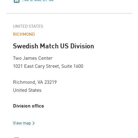
UNITED STATES
RICHMOND
Swedish Match US Division
Two James Center
1021 East Cary Street, Suite 1600
Richmond, VA 23219
United States
Division office
View map