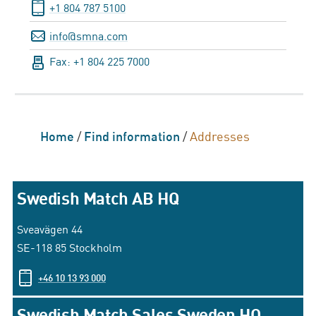
+1 804 787 5100
info@smna.com
Fax: +1 804 225 7000
Home
/
Find information
/
Addresses
Swedish Match AB HQ
Sveavägen 44
SE-118 85 Stockholm
+46 10 13 93 000
Swedish Match Sales Sweden HQ