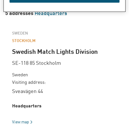
5 addresses
Headquarters
SWEDEN
STOCKHOLM
Swedish Match Lights Division
SE-118 85 Stockholm
Sweden
Visiting address:
Sveavägen 44
Headquarters
View map