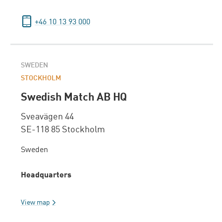
+46 10 13 93 000
SWEDEN
STOCKHOLM
Swedish Match AB HQ
Sveavägen 44
SE-118 85 Stockholm
Sweden
Headquarters
View map