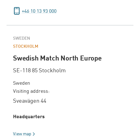
+46 10 13 93 000
SWEDEN
STOCKHOLM
Swedish Match North Europe
SE-118 85 Stockholm
Sweden
Visiting address:
Sveavägen 44
Headquarters
View map