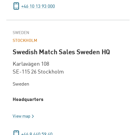
+46 10 13 93 000
SWEDEN
STOCKHOLM
Swedish Match Sales Sweden HQ
Karlavägen 108
SE-115 26 Stockholm
Sweden
Headquarters
View map
+46 8 440 59 40