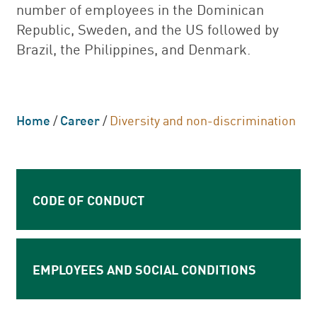
number of employees in the Dominican
Republic, Sweden, and the US followed by
Brazil, the Philippines, and Denmark.
Home
/
Career
/
Diversity and non-discrimination
CODE OF CONDUCT
EMPLOYEES AND SOCIAL CONDITIONS