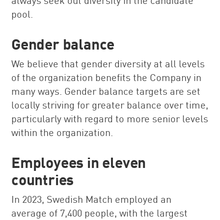
pool.
Gender balance
We believe that gender diversity at all levels
of the organization benefits the Company in
many ways. Gender balance targets are set
locally striving for greater balance over time,
particularly with regard to more senior levels
within the organization.
Employees in eleven
countries
In 2023, Swedish Match employed an
average of 7,400 people, with the largest