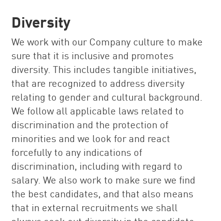
Diversity
We work with our Company culture to make
sure that it is inclusive and promotes
diversity. This includes tangible initiatives,
that are recognized to address diversity
relating to gender and cultural background.
We follow all applicable laws related to
discrimination and the protection of
minorities and we look for and react
forcefully to any indications of
discrimination, including with regard to
salary. We also work to make sure we find
the best candidates, and that also means
that in external recruitments we shall
always seek out diversity in the candidate