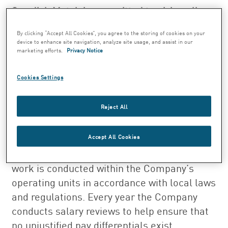
Swedish Match is committed to giving all
employees equal opportunities.
By clicking “Accept All Cookies”, you agree to the storing of cookies on your
device to enhance site navigation, analyze site usage, and assist in our
marketing efforts.
Privacy Notice
Swedish Match is committed to giving all
employees equal opportunities. All positions
Cookies Settings
within the Company are to be filled with
skilled and competent personnel regardless
Reject All
of the person’s race, color, nationality, ethnic
origin, age, religion, political views, gender,
Accept All Cookies
sexual orientation, marital status, disability,
or other status. Diversity and gender equality
work is conducted within the Company’s
operating units in accordance with local laws
and regulations. Every year the Company
conducts salary reviews to help ensure that
no unjustified pay differentials exist.