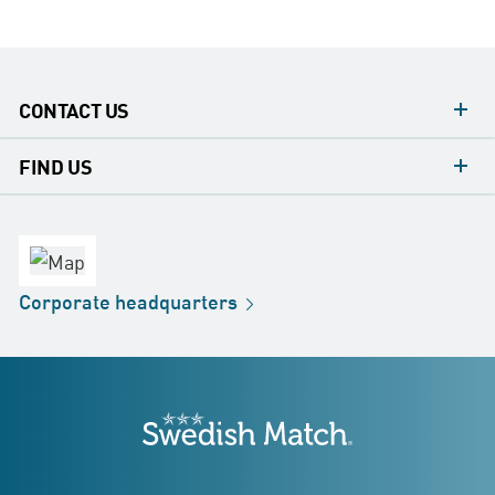
CONTACT US
contacts
FIND US
contact
Headquarters
office
Factory
Corporate
headquarters
Distribution
Store
Development
Swedish Match
addresses