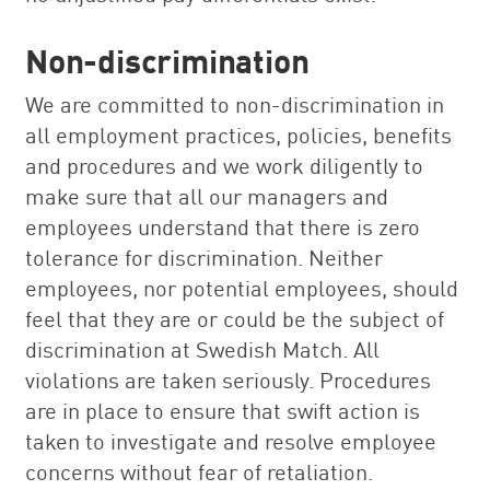
Non-discrimination
We are committed to non-discrimination in
all employment practices, policies, benefits
and procedures and we work diligently to
make sure that all our managers and
employees understand that there is zero
tolerance for discrimination. Neither
employees, nor potential employees, should
feel that they are or could be the subject of
discrimination at Swedish Match. All
violations are taken seriously. Procedures
are in place to ensure that swift action is
taken to investigate and resolve employee
concerns without fear of retaliation.