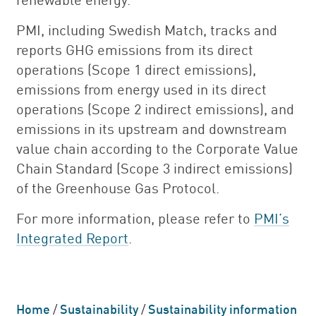
PMI, including Swedish Match, tracks and
reports GHG emissions from its direct
operations (Scope 1 direct emissions),
emissions from energy used in its direct
operations (Scope 2 indirect emissions), and
emissions in its upstream and downstream
value chain according to the Corporate Value
Chain Standard (Scope 3 indirect emissions)
of the Greenhouse Gas Protocol.
For more information, please refer to
PMI’s
Integrated Report
.
Home
/
Sustainability
/
Sustainability information