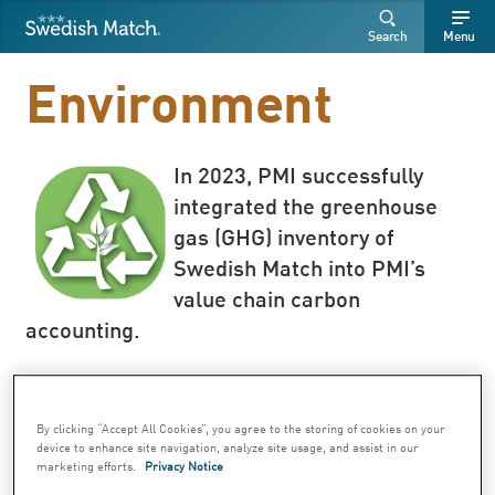
Swedish Match
Search
Free
Free
Search
Menu
SEARCH
text
text
Environment
In 2023, PMI successfully
integrated the greenhouse
gas (GHG) inventory of
Swedish Match into PMI’s
value chain carbon
accounting.
By clicking “Accept All Cookies”, you agree to the storing of cookies on your
While in 2023, PMI successfully integrated
device to enhance site navigation, analyze site usage, and assist in our
marketing efforts.
Privacy Notice
the greenhouse gas (GHG) inventory of