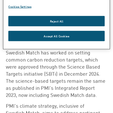
Swedish Match into PMI’s value chain carbon
Cookies Settings
accounting, during 2024, Swedish Match’s
activities started being integrated within
Reject All
PMI’s low carbon transition plan, and PMI
plans to extend its various mitigation and
Accept All Cookies
adaptation strategies and initiatives to
Swedish Match’s operations. PMI and
Swedish Match has worked on setting
common carbon reduction targets, which
were approved through the Science Based
Targets initiative (SBTi) in December 2024.
The science-based targets remain the same
as published in PMI’s Integrated Report
2023, now including Swedish Match data.
PMI’s climate strategy, inclusive of
Swedish Match, aims to address pertinent