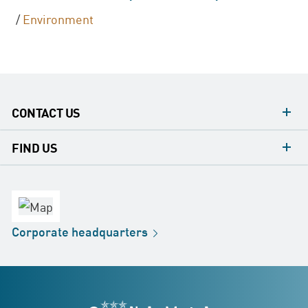
/
Environment
CONTACT US
contacts
FIND US
contact
Headquarters
office
Factory
Corporate
headquarters
Distribution
Store
Development