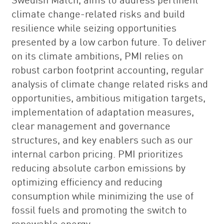
climate change-related risks and build
resilience while seizing opportunities
presented by a low carbon future. To deliver
on its climate ambitions, PMI relies on
robust carbon footprint accounting, regular
analysis of climate change related risks and
opportunities, ambitious mitigation targets,
implementation of adaptation measures,
clear management and governance
structures, and key enablers such as our
internal carbon pricing. PMI prioritizes
reducing absolute carbon emissions by
optimizing efficiency and reducing
consumption while minimizing the use of
fossil fuels and promoting the switch to
renewable energy.