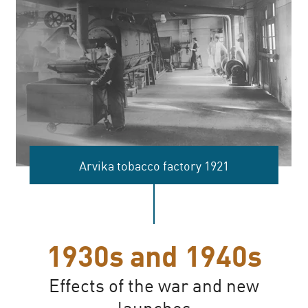
Arvika tobacco factory 1921
1930s and 1940s
Effects of the war and new
launches