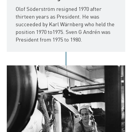
Olof Söderström resigned 1970 after
thirteen years as President. He was
succeeded by Karl Wärnberg who held the
position 1970 to1975. Sven G Andrén was
President from 1975 to 1980.