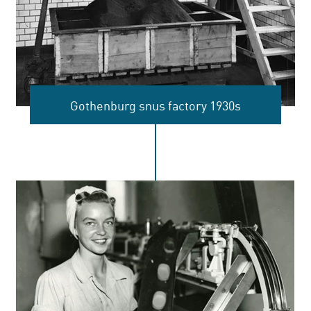
Gothenburg snus factory 1930s