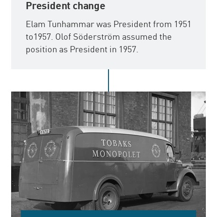
President change
Elam Tunhammar was President from 1951
to1957. Olof Söderström assumed the
position as President in 1957.