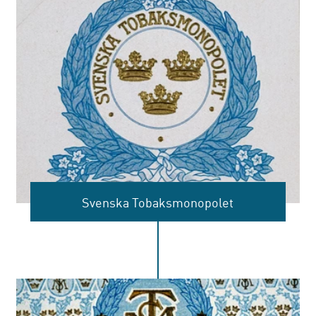
Svenska Tobaksmonopolet