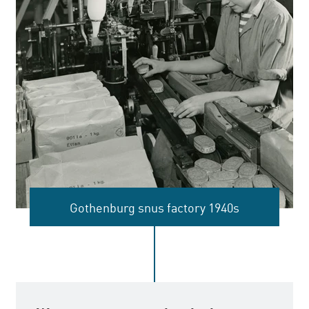
Gothenburg snus factory 1940s