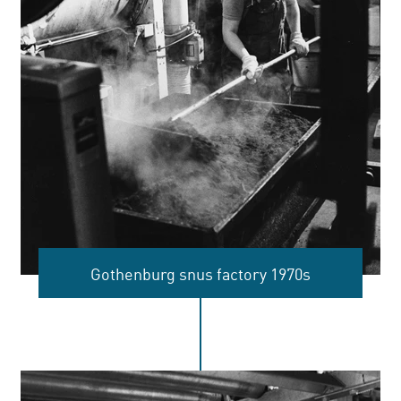
Gothenburg snus factory 1970s