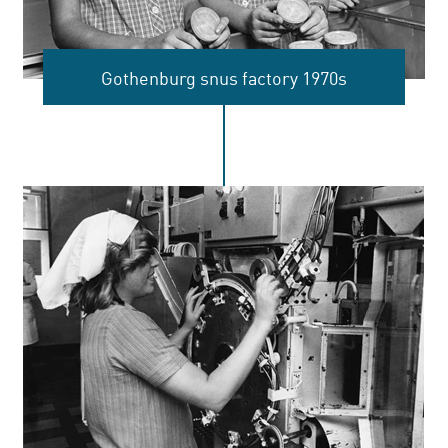
Gothenburg snus factory 1970s