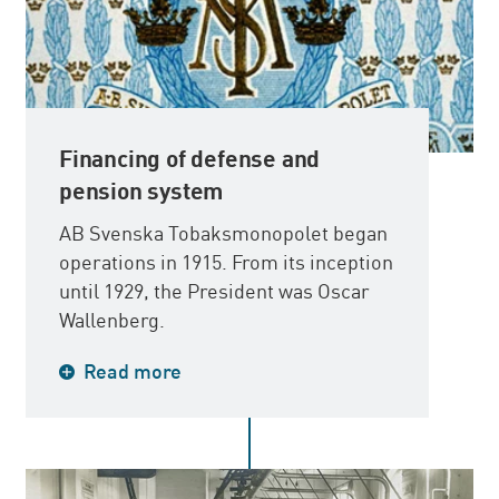
Financing of defense and
pension system
AB Svenska Tobaksmonopolet began
operations in 1915. From its inception
until 1929, the President was Oscar
Wallenberg.
The reason for the introduction of the
Read more
monopoly was that the government
needed funds, partly to build up
Sweden’s military defense, and partly
to serve as the cornerstone for the