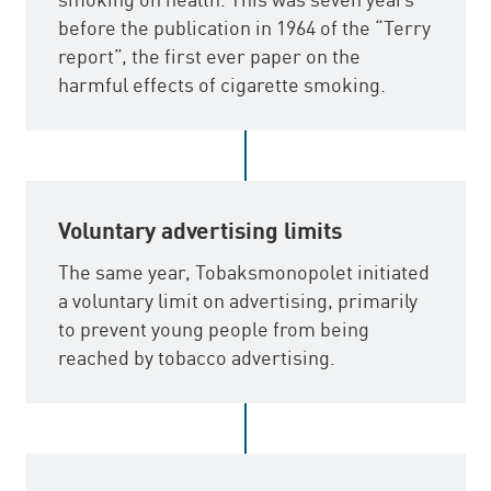
before the publication in 1964 of the “Terry
report”, the first ever paper on the
harmful effects of cigarette smoking.
Voluntary advertising limits
The same year, Tobaksmonopolet initiated
a voluntary limit on advertising, primarily
to prevent young people from being
reached by tobacco advertising.