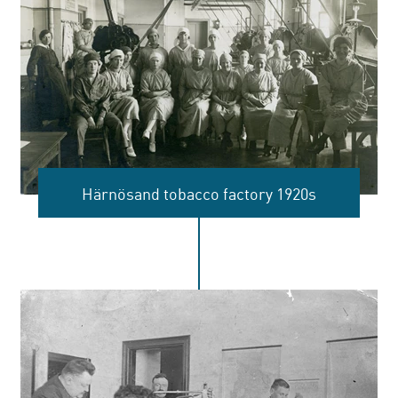
introduction of the national pension
system.
Härnösand tobacco factory 1920s