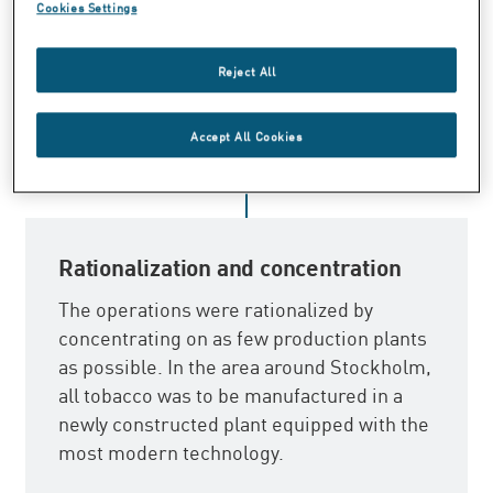
the most effective way of doing this
Cookies Settings
appeared to be through the creation of a
monopoly. Consequently, all Swedish
Reject All
tobacco production plants were
nationalized in 1915.
Accept All Cookies
Rationalization and concentration
The operations were rationalized by
concentrating on as few production plants
as possible. In the area around Stockholm,
all tobacco was to be manufactured in a
newly constructed plant equipped with the
most modern technology.