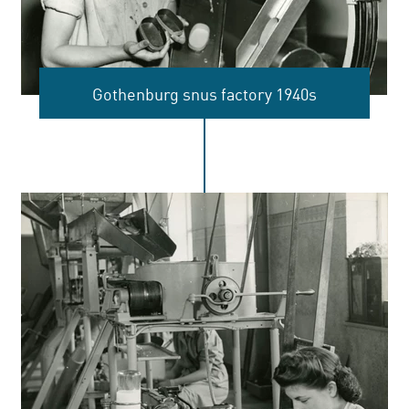
Gothenburg snus factory 1940s