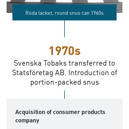
Röda lacket, round snus can 1960s
1970s
Svenska Tobaks transferred to
Statsföretag AB. Introduction of
portion-packed snus
Acquisition of consumer products
company