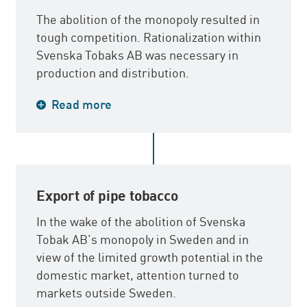
The abolition of the monopoly resulted in
tough competition. Rationalization within
Svenska Tobaks AB was necessary in
production and distribution.
Production plants in Stockholm,
Read more
Södertälje, Gävle and Nässjö were closed
down and production was concentrated to
Malmö, Gothenburg, Härnösand and
Arvika.
Export of pipe tobacco
In the wake of the abolition of Svenska
Tobak AB’s monopoly in Sweden and in
view of the limited growth potential in the
domestic market, attention turned to
markets outside Sweden.