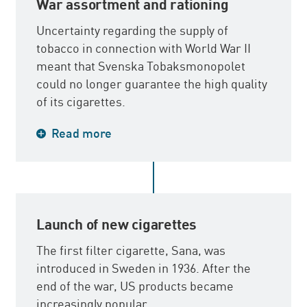
War assortment and rationing
Uncertainty regarding the supply of
tobacco in connection with World War II
meant that Svenska Tobaksmonopolet
could no longer guarantee the high quality
of its cigarettes.
The entire assortment was replaced by a
Read more
war assortment in simple packages and of
varying quality. Rationing of cigarettes was
introduced in 1942 and was discontinued in
the autumn of 1945 after the end of the
war. In conjunction with peace, many trade
Launch of new cigarettes
barriers and tariffs disappeared.
The first filter cigarette, Sana, was
introduced in Sweden in 1936. After the
end of the war, US products became
increasingly popular.