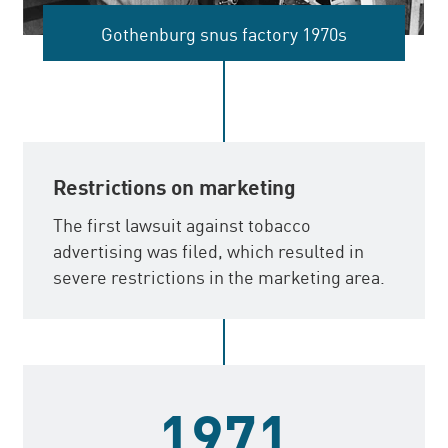
Gothenburg snus factory 1970s
Restrictions on marketing
The first lawsuit against tobacco
advertising was filed, which resulted in
severe restrictions in the marketing area.
1971