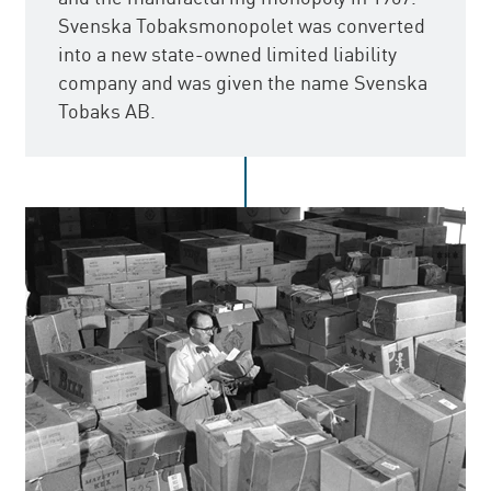
Svenska Tobaksmonopolet was converted
into a new state-owned limited liability
company and was given the name Svenska
Tobaks AB.