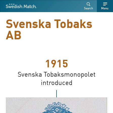
Swedish Match
Search
Free
Free
Search
Menu
SEARCH
text
text
Svenska Tobaks
AB
1915
Svenska Tobaksmonopolet
introduced