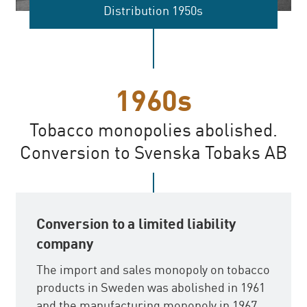
Distribution 1950s
1960s
Tobacco monopolies abolished.
Conversion to Svenska Tobaks AB
Conversion to a limited liability
company
The import and sales monopoly on tobacco
products in Sweden was abolished in 1961
and the manufacturing monopoly in 1967.