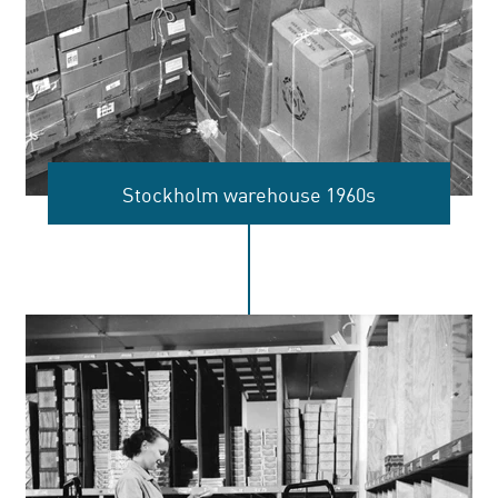
Stockholm warehouse 1960s