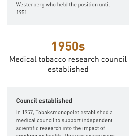
Westerberg who held the position until
1951.
1950s
Medical tobacco research council
established
Council established
In 1957, Tobaksmonopolet established a
medical council to support independent
scientific research into the impact of
smoking on health. This was seven years