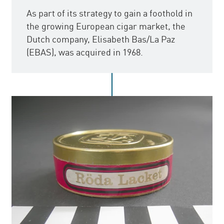
As part of its strategy to gain a foothold in
the growing European cigar market, the
Dutch company, Elisabeth Bas/La Paz
(EBAS), was acquired in 1968.