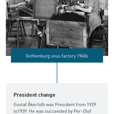
Gothenburg snus factory 1940s
President change
Gustaf Åkerlidh was President from 1929
to1939. He was succeeded by Per-Olof