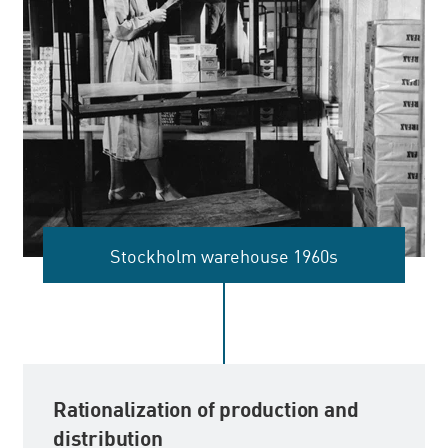
Stockholm warehouse 1960s
Rationalization of production and
distribution