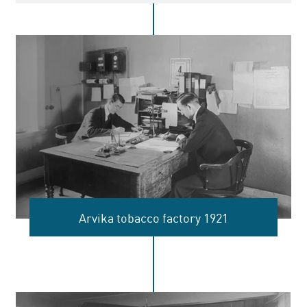
Arvika tobacco factory 1921