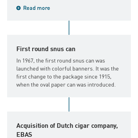
During the late 1960s, Svenska Tobaks AB
Read more
initiated the export of primarily the pipe
tobacco brand, Borkum Riff, which is one
of the world’s leading pipe tobacco brands
today.
First round snus can
In 1967, the first round snus can was
launched with colorful banners. It was the
first change to the package since 1915,
when the oval paper can was introduced.
Acquisition of Dutch cigar company,
EBAS