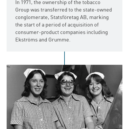
In 1971, the ownership of the tobacco
Group was transferred to the state-owned
conglomerate, Statsföretag AB, marking
the start of a period of acquisition of
consumer-product companies including
Ekströms and Grumme.