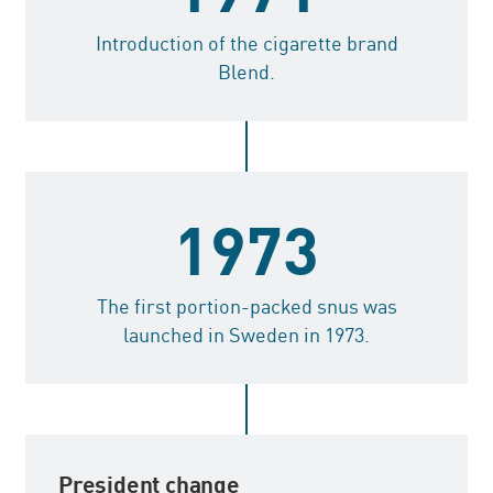
Introduction of the cigarette brand
Blend.
1973
The first portion-packed snus was
launched in Sweden in 1973.
President change