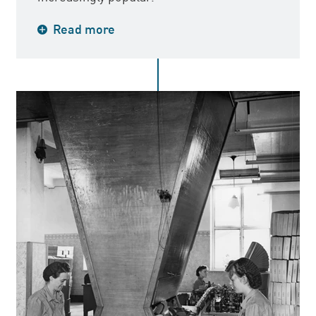
In 1947, the first cigarette with an
Read more
American tobacco blend, John Silver, was
launched. This was the result of intense
work to cope with competition from
imported cigarettes. Previously, most
cigarettes had oriental tobacco mixtures.