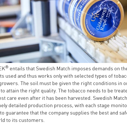
®
EK
entails that Swedish Match imposes demands on th
ts used and thus works only with selected types of toba
growers. The soil must be given the right conditions in o
to attain the right quality. The tobacco needs to be treat
est care even after it has been harvested. Swedish Match
ely detailed production process, with each stage monit
 to guarantee that the company supplies the best and saf
rld to its customers.