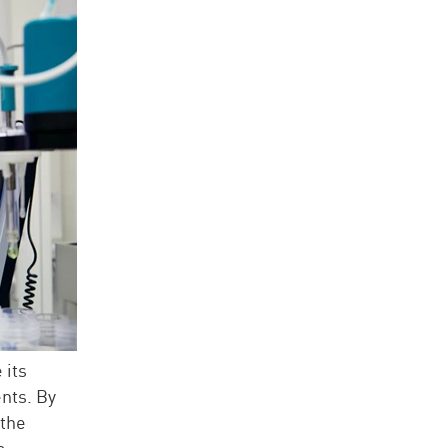
 its
nts. By
 the
e