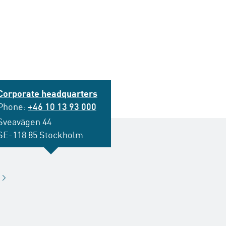
Corporate headquarters
Phone:
+46 10 13 93 000
Sveavägen 44
SE-118 85 Stockholm