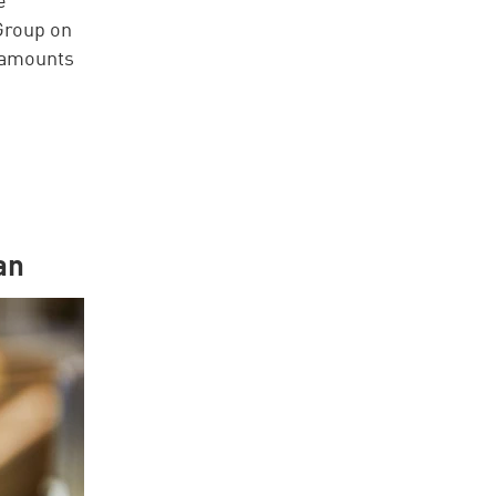
Group on
 amounts
an