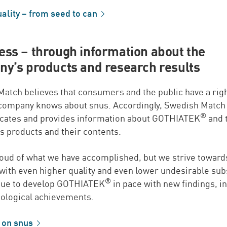
ality – from seed to
can
ss – through information about the
y’s products and research results
atch believes that consumers and the public have a rig
 company knows about snus. Accordingly, Swedish Match
®
ates and provides information about GOTHIATEK
and 
 products and their contents.
oud of what we have accomplished, but we strive toward
with even higher quality and even lower undesirable sub
®
nue to develop GOTHIATEK
in pace with new findings, i
ological achievements.
 on
snus