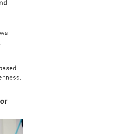
and
 we
,
 based
penness.
for