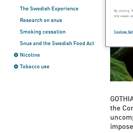
The Swedish Experience
By clicking “
site usage, a
Research on snus
Smoking cessation
Cookies Set
Snus and the Swedish Food Act
Nicotine
Tobacco use
GOTHI
the Co
uncomp
impose