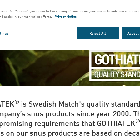
Accept All Cookies”, you agree to the storing of cookies on your device to enhance site navig
nd assist in our marketing efforts.
Privacy Notice
tings
Reject All
Accept 
®
ATEK
is Swedish Match's quality standard
mpany’s snus products since year 2000. T
®
romising requirements that GOTHIATEK
s on our snus products are based on deca