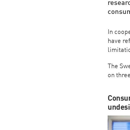
resear
consume
In coop
have re
limitat
The Swe
on thre
Consum
undesi