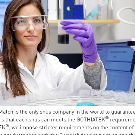
atch is the only snus company in the world to guarantee
®
s that each snus can meets the GOTHIATEK
requireme
®
EK
, we impose stricter requirements on the content of
 products than both the Swedish food regulation and th