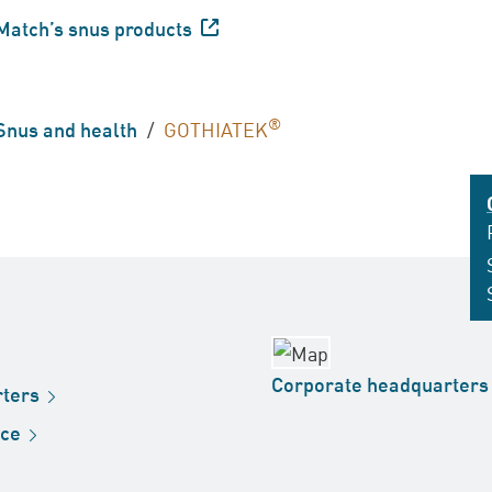
Match’s snus
products
®
Snus and health
/
GOTHIATEK
Corporate
headquarters
ters
ice