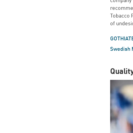
recommend
Tobacco 
of undes
GOTHIAT
Swedish 
Qualit