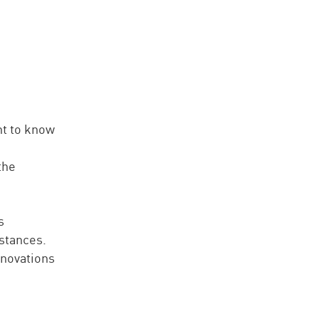
ht to know
the
s
stances.
nnovations