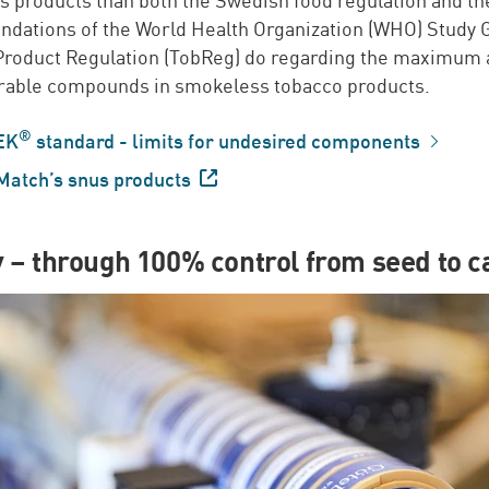
ations of the World Health Organization (WHO) Study 
Product Regulation (TobReg) do regarding the maximum
irable compounds in smokeless tobacco products.
®
EK
standard - limits for undesired components
Match’s snus
products
y – through 100% control from seed to c