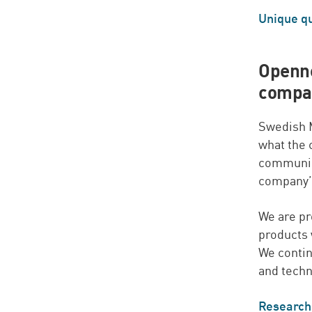
Unique qu
Openne
compan
Swedish M
what the
communic
company’s
We are pr
products 
We conti
and techn
Research