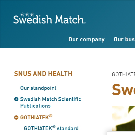
Search
Free
Free
Swedish Match
text
text
Our company
Our bus
SNUS AND HEALTH
GOTHIAT
Swe
Our standpoint
Swedish Match Scientific
Publications
®
GOTHIATEK
®
GOTHIATEK
standard