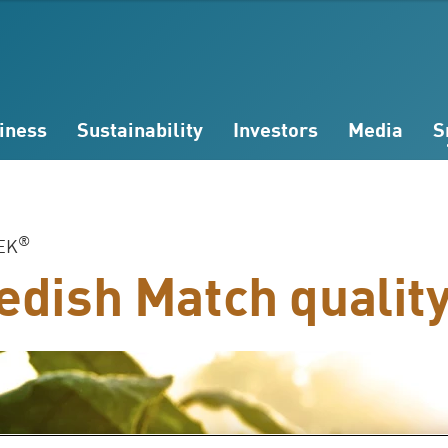
iness
Sustainability
Investors
Media
S
®
EK
dish Match qualit