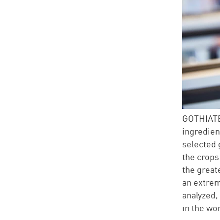
GOTHIAT
ingredien
selected 
the crops 
the great
an extrem
analyzed,
in the wo