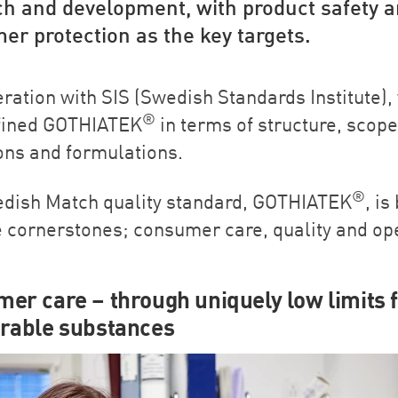
ch and development, with product safety 
r protection as the key targets.
eration with SIS (Swedish Standards Institute),
®
fined GOTHIATEK
in terms of structure, scope
ions and formulations.
®
dish Match quality standard, GOTHIATEK
, is
e cornerstones; consumer care, quality and o
er care – through uniquely low limits 
rable substances