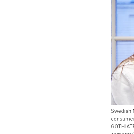
Swedish M
consumer
GOTHIAT
company's