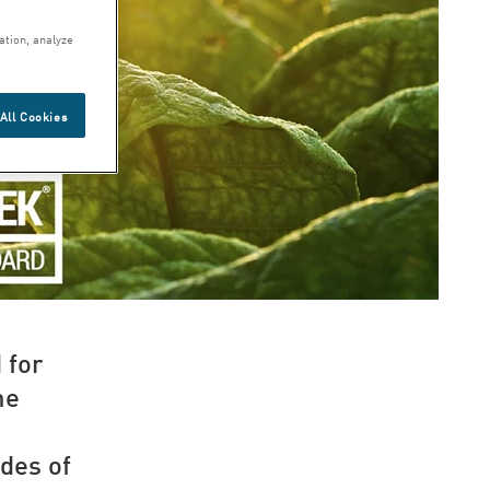
ation, analyze
All Cookies
 for
he
des of