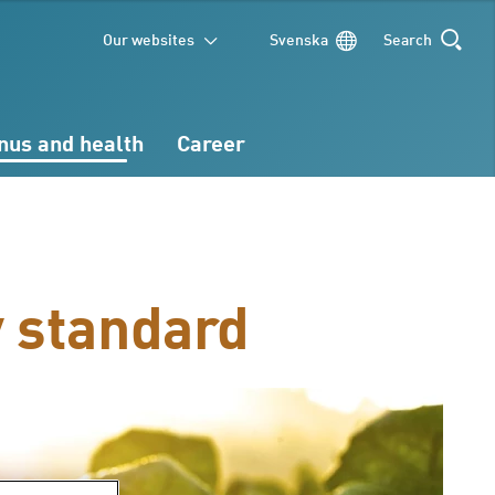
Our websites
Svenska
Search
SEARCH
nus and health
Career
y standard