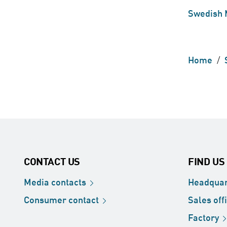
Swedish 
Home
/
CONTACT US
FIND US
Media
contacts
Headquar
Consumer
contact
Sales
off
Factory