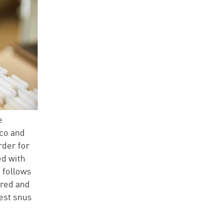
e
cco and
rder for
ed with
 follows
ored and
est snus