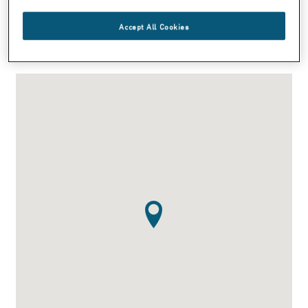
Phone: +1 270 685 7200
Fax:+1 270 685 7353
Accept All Cookies
info@smna.com