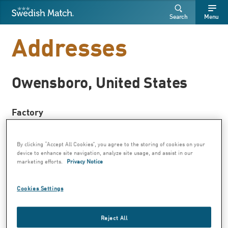
Swedish Match
Search
Free
Free
Search
Menu
SEARCH
text
text
Addresses
Owensboro, United States
Factory
Moist snuff
Nicotine pouches
By clicking “Accept All Cookies”, you agree to the storing of cookies on your
Chewing tobacco
device to enhance site navigation, analyze site usage, and assist in our
marketing efforts.
Privacy Notice
Swedish Match Owensboro Factory
P.O. Box 986
Cookies Settings
Owensboro, Kentucky 42302
Visiting address:1121 Industrial Drive
Reject All