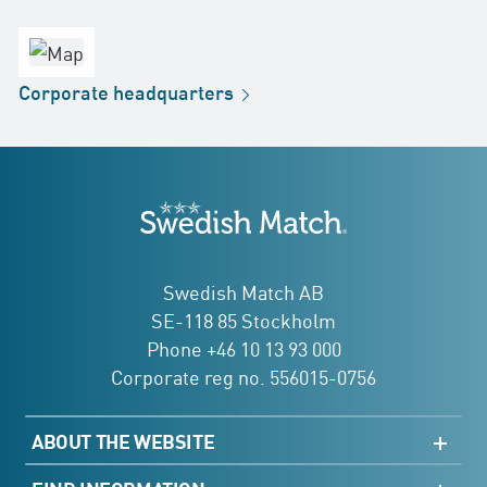
Headquarters
office
Factory
Corporate
headquarters
Distribution
Store
Development
Swedish Match
addresses
Swedish Match AB
SE-118 85 Stockholm
Phone +46 10 13 93 000
Corporate reg no. 556015-0756
ABOUT THE WEBSITE
Sitemap