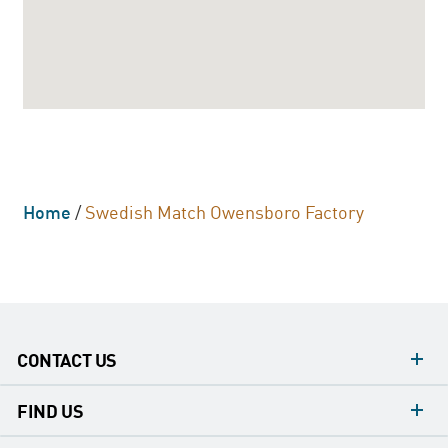
Home
/
Swedish Match Owensboro Factory
CONTACT US
contacts
FIND US
contact