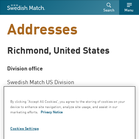
Swedish Match
Search
Free
Free
Search
Menu
SEARCH
text
text
Addresses
Richmond, United States
Division office
Swedish Match US Division
Two James Center
1021 East Cary Street, Suite 1600
By clicking “Accept All Cookies”, you agree to the storing of cookies on your
device to enhance site navigation, analyze site usage, and assist in our
marketing efforts.
Privacy Notice
Richmond, VA 23219
Phone: +1 804 787 5100
Cookies Settings
Fax:+1 804 225 7000