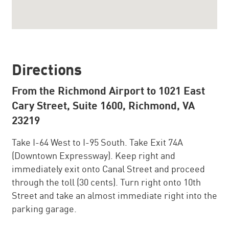
Directions
From the Richmond Airport to 1021 East
Cary Street, Suite 1600, Richmond, VA
23219
Take I-64 West to I-95 South. Take Exit 74A
(Downtown Expressway). Keep right and
immediately exit onto Canal Street and proceed
through the toll (30 cents). Turn right onto 10th
Street and take an almost immediate right into the
parking garage.