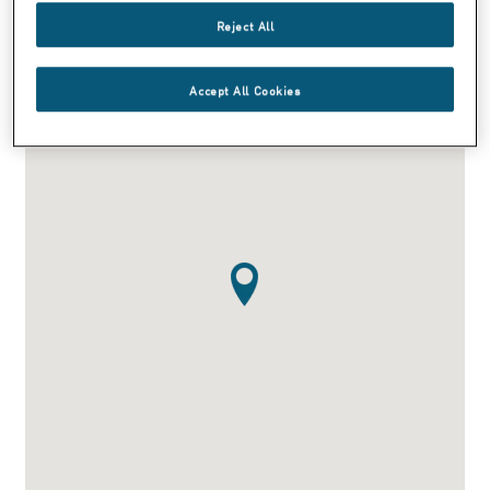
info@smna.com
Reject All
Accept All Cookies