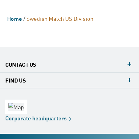
Home
/
Swedish Match US Division
CONTACT US
contacts
FIND US
contact
Headquarters
office
Factory
Corporate
headquarters
Distribution
Store