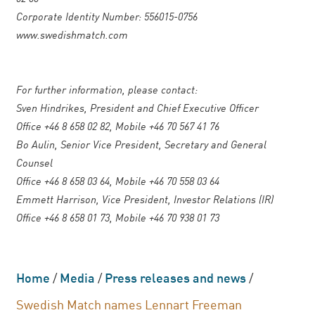
Corporate Identity Number: 556015-0756
www.swedishmatch.com
For further information, please contact:
Sven Hindrikes, President and Chief Executive Officer
Office +46 8 658 02 82, Mobile +46 70 567 41 76
Bo Aulin, Senior Vice President, Secretary and General
Counsel
Office +46 8 658 03 64, Mobile +46 70 558 03 64
Emmett Harrison, Vice President, Investor Relations (IR)
Office +46 8 658 01 73, Mobile +46 70 938 01 73
Home
/
Media
/
Press releases and news
/
Swedish Match names Lennart Freeman