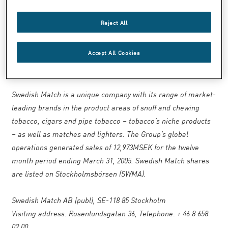
Lennart Freeman, President of
Swedish Match North America, has been
Reject All
appointed Executive Vice President of
Swedish Match.
Accept All Cookies
____________
Swedish Match is a unique company with its range of market-
leading brands in the product areas of snuff and chewing
tobacco, cigars and pipe tobacco – tobacco’s niche products
– as well as matches and lighters. The Group’s global
operations generated sales of 12,973MSEK for the twelve
month period ending March 31, 2005. Swedish Match shares
are listed on Stockholmsbörsen (SWMA).
Swedish Match AB (publ), SE-118 85 Stockholm
Visiting address: Rosenlundsgatan 36, Telephone: + 46 8 658
02 00