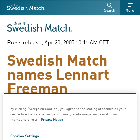
Swedish Match
Search
Free
Free
Search
Menu
SEARCH
text
text
Press release; Apr 20, 2005 10:11 AM CET
Swedish Match
names Lennart
Freeman
Executive Vice
President
By clicking “Accept All Cookies”, you agree to the storing of cookies on your
device to enhance site navigation, analyze site usage, and assist in our
marketing efforts.
Privacy Notice
Swedish Match announced today that
Cookies Settings