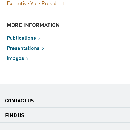
Executive Vice President
MORE INFORMATION
Publications
Presentations
Images
CONTACT US
contacts
FIND US
contact
Headquarters