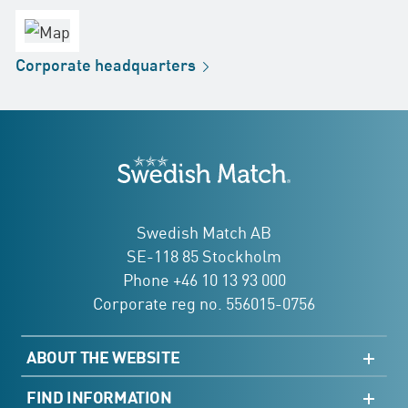
office
Factory
Corporate
headquarters
Distribution
Store
Development
Swedish Match
addresses
Swedish Match AB
SE-118 85 Stockholm
Phone +46 10 13 93 000
Corporate reg no. 556015-0756
ABOUT THE WEBSITE
Sitemap
FIND INFORMATION