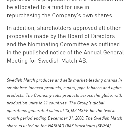
be allocated to a fund for use in
repurchasing the Company’s own shares.
In addition, shareholders approved all other
proposals made by the Board of Directors
and the Nominating Committee as outlined
in the published notice of the Annual General
Meeting for Swedish Match AB.
Swedish Match produces and sells market-leading brands in
smokefree tobacco products, cigars, pipe tobacco and lights
products. The Company sells products across the globe, with
production units in 11 countries. The Group’s global
operations generated sales of 13,162 MSEK for the twelve
month period ending December 31, 2008. The Swedish Match
share is listed on the NASDAQ OMX Stockholm (SWMA).