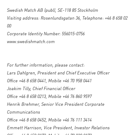
Swedish Match AB (publ), SE-118 85 Stockholm
Visiting address: Rosenlundsgatan 36, Telephone: +46 8 658 02
00
Corporate Identity Number: 556015-0756
www.swedishmatch.com
For further information, please contact:
Lars Dahlgren, President and Chief Executive Officer
Office +46 8 658 0441, Mobile +46 70 958 0441
Joakim Tilly, Chief Financial Officer
Office +46 8 658 0213, Mobile +46 76 860 9597
Henrik Brehmer, Senior Vice President Corporate
Communications
Office +46 8 658 0452, Mobile +46 76 111 3414
Emmett Harrison, Vice President, Investor Relations