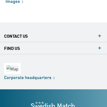
Images
CONTACT US
contacts
FIND US
contact
Headquarters
office
Factory
Corporate
headquarters
Distribution
Store
Development
Swedish Match