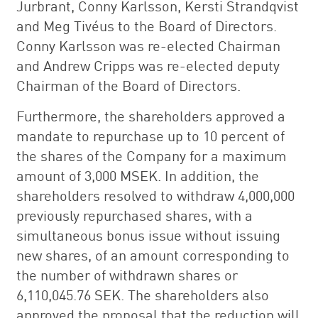
Jurbrant, Conny Karlsson, Kersti Strandqvist
and Meg Tivéus to the Board of Directors.
Conny Karlsson was re-elected Chairman
and Andrew Cripps was re-elected deputy
Chairman of the Board of Directors.
Furthermore, the shareholders approved a
mandate to repurchase up to 10 percent of
the shares of the Company for a maximum
amount of 3,000 MSEK. In addition, the
shareholders resolved to withdraw 4,000,000
previously repurchased shares, with a
simultaneous bonus issue without issuing
new shares, of an amount corresponding to
the number of withdrawn shares or
6,110,045.76 SEK. The shareholders also
approved the proposal that the reduction will