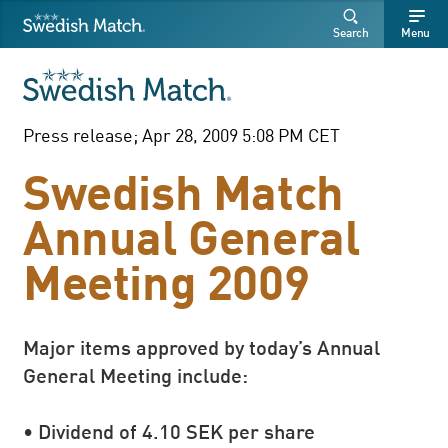
Swedish Match
Search
Free
Free
Search
Menu
SEARCH
text
text
Press release; Apr 28, 2009 5:08 PM CET
Swedish Match
Annual General
Meeting 2009
Major items approved by today’s Annual
General Meeting include:
• Dividend of 4.10 SEK per share