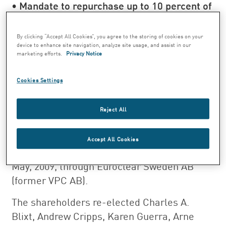
• Mandate to repurchase up to 10 percent of
the shares in the Company
• Withdrawal of 4 million shares
By clicking “Accept All Cookies”, you agree to the storing of cookies on your
device to enhance site navigation, analyze site usage, and assist in our
repurchased by the Company
marketing efforts.
Privacy Notice
At the Annual General Meeting of
Swedish Match on 28 April, it was resolved in
Cookies Settings
accordance with the proposal of the Board of
Directors to pay a dividend of 4.10 SEK per
Reject All
share. The record date for the dividend
entitlement was set at 4 May, 2009. The
Accept All Cookies
dividend is expected to be distributed on 7
May, 2009, through Euroclear Sweden AB
(former VPC AB).
The shareholders re-elected Charles A.
Blixt, Andrew Cripps, Karen Guerra, Arne