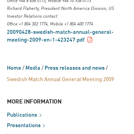
Office +46 8 658 0173, Mobile +46 70 938 0173
Richard Flaherty, President North America Division, US
Investor Relations contact
Office +1 804 302 1774, Mobile +1 804 400 1774
20090428-swedish-match-annual-general-
meeting-2009-en-1-423247.pdf
Home
/
Media
/
Press releases and news
/
Swedish Match Annual General Meeting 2009
MORE INFORMATION
Publications
Presentations