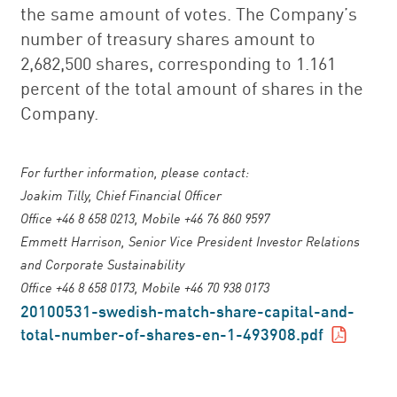
the same amount of votes. The Company’s
number of treasury shares amount to
2,682,500 shares, corresponding to 1.161
percent of the total amount of shares in the
Company.
For further information, please contact:
Joakim Tilly, Chief Financial Officer
Office +46 8 658 0213, Mobile +46 76 860 9597
Emmett Harrison, Senior Vice President Investor Relations
and Corporate Sustainability
Office +46 8 658 0173, Mobile +46 70 938 0173
20100531-swedish-match-share-capital-and-
total-number-of-shares-en-1-493908.pdf