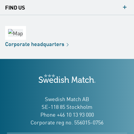
contacts
FIND US
contact
Headquarters
office
Factory
Corporate
headquarters
Distribution
Store
Development
Swedish Match
addresses
Swedish Match AB
SE-118 85 Stockholm
Phone +46 10 13 93 000
Corporate reg no. 556015-0756