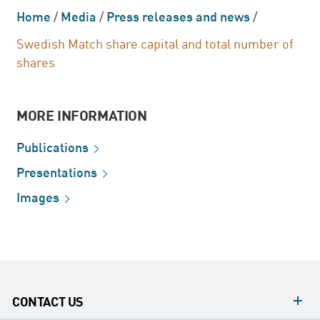
Home
/
Media
/
Press releases and news
/
Swedish Match share capital and total number of
shares
MORE INFORMATION
Publications
Presentations
Images
CONTACT US