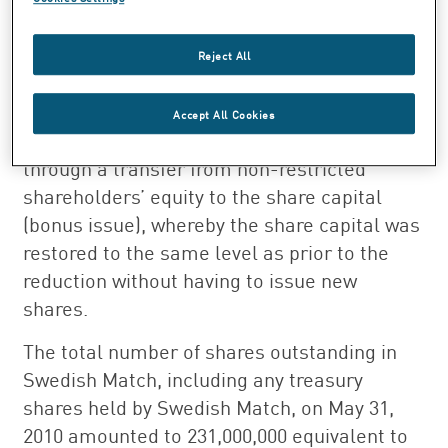
20,000,000 treasury shares. The share capital
remains unchanged, 389,515,417.20 SEK,
Reject All
since at the same time as the resolution to
redeem the treasury shares, it was resolved
Accept All Cookies
to increase the Company’s share capital
through a transfer from non-restricted
shareholders’ equity to the share capital
(bonus issue), whereby the share capital was
restored to the same level as prior to the
reduction without having to issue new
shares.
The total number of shares outstanding in
Swedish Match, including any treasury
shares held by Swedish Match, on May 31,
2010 amounted to 231,000,000 equivalent to