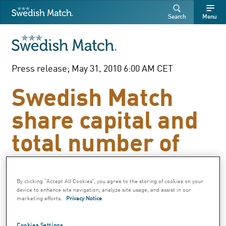
Swedish Match
Search
Free
Free
Search
Menu
SEARCH
text
text
Press release; May 31, 2010 6:00 AM CET
Swedish Match
share capital and
total number of
shares
By clicking “Accept All Cookies”, you agree to the storing of cookies on your
device to enhance site navigation, analyze site usage, and assist in our
In accordance with the resolution at the
marketing efforts.
Privacy Notice
Annual General Meeting on April 27, 2010
Swedish Match AB (publ) has cancelled
Cookies Settings