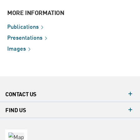
MORE INFORMATION
Publications
Presentations
Images
CONTACT US
contacts
FIND US
contact
Headquarters
office