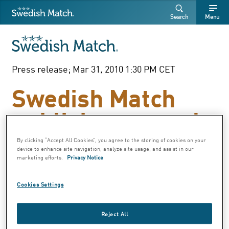
Swedish Match
Search
Free
Free
Search
Menu
SEARCH
text
text
Press release; Mar 31, 2010 1:30 PM CET
Swedish Match
publishes annual
report for 2009
By clicking “Accept All Cookies”, you agree to the storing of cookies on your
device to enhance site navigation, analyze site usage, and assist in our
marketing efforts.
Privacy Notice
As of today, 31 March, the Swedish Match AB
Cookies Settings
annual report for 2009 is available on
www.swedishmatch.com
Reject All
A printed version of the annual report can be