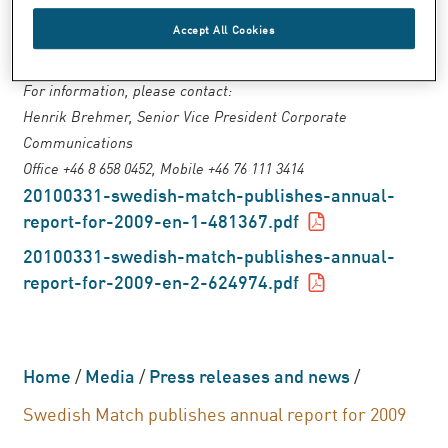
ordered through the Swedish Match website
Accept All Cookies
or telephone: +46 8 658 0200.
For information, please contact:
Henrik Brehmer, Senior Vice President Corporate
Communications
Office +46 8 658 0452, Mobile +46 76 111 3414
20100331-swedish-match-publishes-annual-
report-for-2009-en-1-481367.pdf
20100331-swedish-match-publishes-annual-
report-for-2009-en-2-624974.pdf
Home
/
Media
/
Press releases and news
/
Swedish Match publishes annual report for 2009