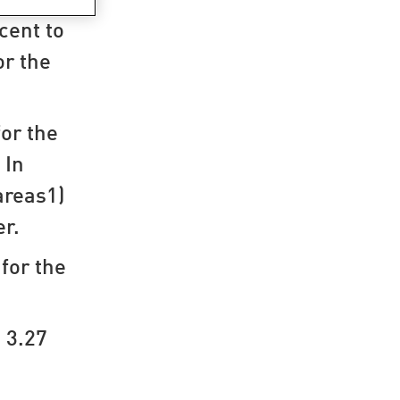
cent to
or the
for the
 In
areas1)
er.
for the
 3.27