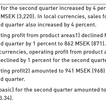
 for the second quarter increased by 4 per
 MSEK (3,220). In local currencies, sales f
d quarter also increased by 4 percent.
ting profit from product areas1) declined 
d quarter by 1 percent to 862 MSEK (871).
 currencies, operating profit from product 
declined by 1 percent for the second quart
ting profit2) amounted to 941 MSEK (968) 
d quarter.
basic) for the second quarter amounted to
3.34).