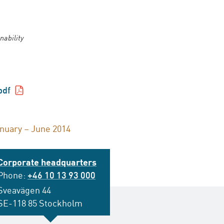
nability
pdf
anuary – June 2014
Corporate headquarters
Phone:
+46 10 13 93 000
Sveavägen 44
SE-118 85 Stockholm