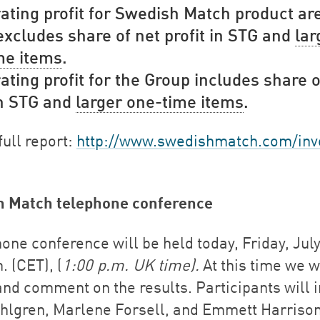
ating profit for Swedish Match product ar
xcludes share of net profit in STG and
lar
me items
.
ating profit for the Group includes share o
in STG and
larger one-time items
.
full report:
http://www.swedishmatch.com/inv
h Match telephone conference
one conference will be held today, Friday, July
. (CET), (
1:00 p.m. UK time).
At this time we w
and comment on the results. Participants will 
hlgren, Marlene Forsell, and Emmett Harrison