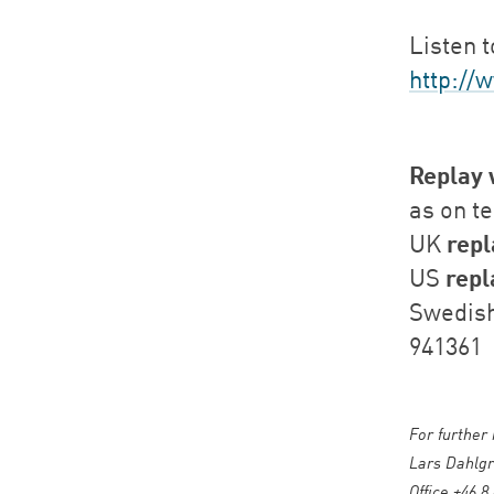
Listen t
http://
Replay 
as on t
repl
UK
repl
US
Swedis
941361
For further
Lars Dahlgr
Office +46 8