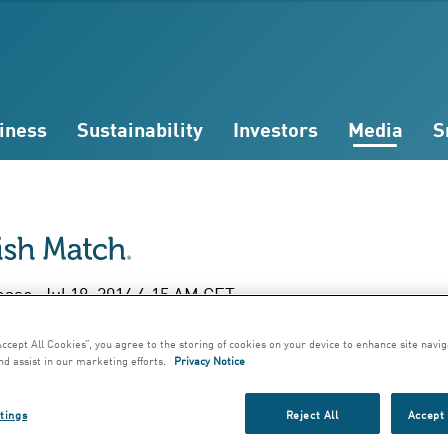
iness
Sustainability
Investors
Media
S
ease; Jul 18, 2014 6:15 AM CET
f Year Report Janu
Accept All Cookies”, you agree to the storing of cookies on your device to enhance site navig
nd assist in our marketing efforts.
Privacy Notice
une 2014
tings
Reject All
Accept 