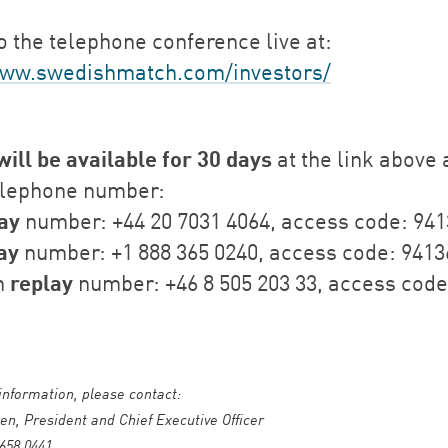
o the telephone conference live at:
www.swedishmatch.com/investors/
will be available for 30 days
at the link above 
elephone number:
ay
number: +44 20 7031 4064, access code: 94
ay
number: +1 888 365 0240, access code: 9413
replay
h
number: +46 8 505 203 33, access code
 information, please contact:
en, President and Chief Executive Officer
 658 0441