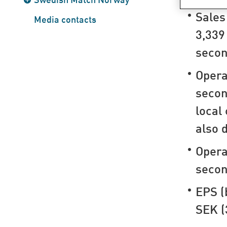
Sales
Media contacts
3,339
secon
Opera
secon
local
also 
Opera
secon
EPS (
SEK (