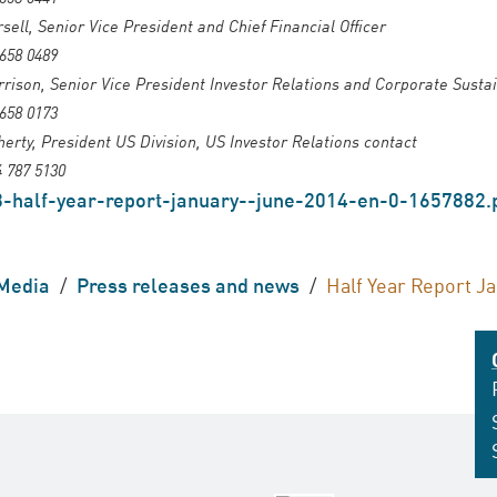
sell, Senior Vice President and Chief Financial Officer
 658 0489
ison, Senior Vice President Investor Relations and Corporate Sustai
 658 0173
herty, President US Division, US Investor Relations contact
4 787 5130
-half-year-report-january--june-2014-en-0-1657882.
Media
/
Press releases and news
/
Half Year Report J