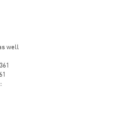
as well
1361
61
: