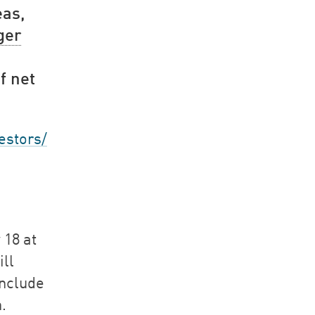
eas,
ger
f net
estors/
 18 at
ill
include
.