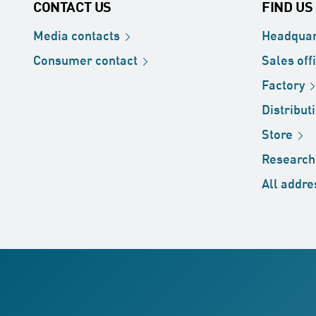
CONTACT US
FIND US
Media
contacts
Headquar
Consumer
contact
Sales
off
Factory
Distribut
Store
Researc
All
addre