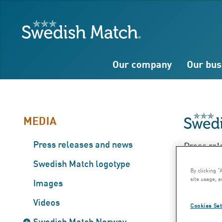
Search
Free
Free
Swedish Match
text
text
Our company
Our bus
MEDIA
Press releases and news
Press rel
Hal
Swedish Match logotype
By clicking “
site usage, a
Images
– J
Videos
Cookies Set
Swedish Match Norway