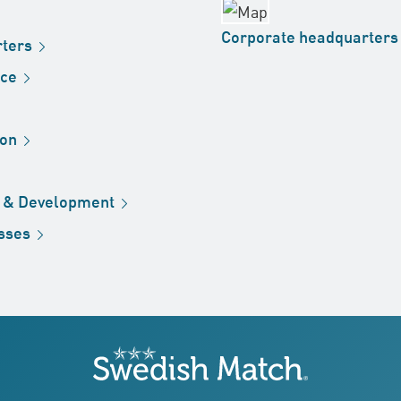
Corporate
headquarters
ters
ice
ion
h &
Development
sses
Swedish Match