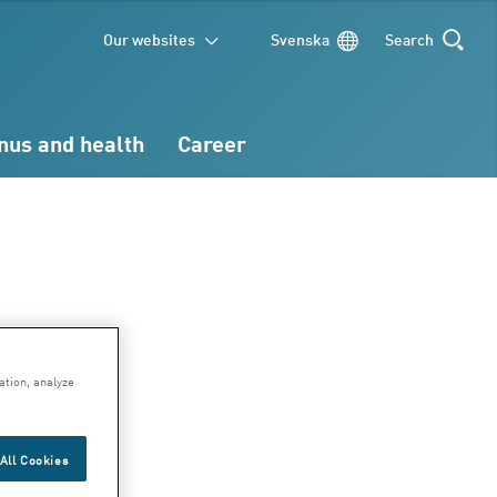
Our websites
Svenska
Search
SEARCH
nus and health
Career
ary
ation, analyze
All Cookies