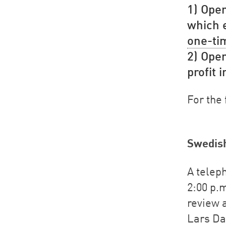
1) Oper
which e
one-ti
2) Oper
profit 
For the 
Swedis
A teleph
2:00 p.m
review 
Lars Da