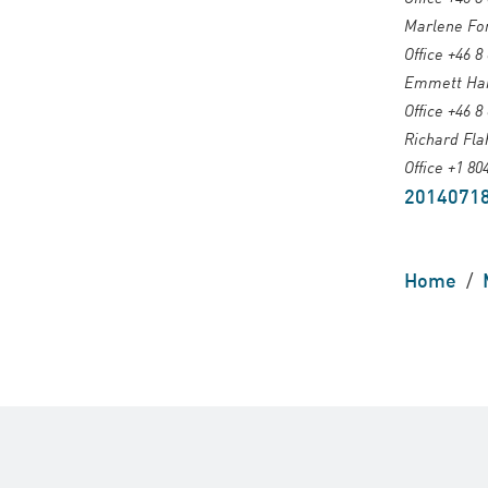
Marlene For
Office +46 8
Emmett Harr
Office +46 8
Richard Fla
Office +1 80
20140718
Home
/