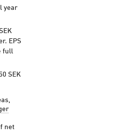
l year
 SEK
er. EPS
 full
.50 SEK
eas,
ger
f net