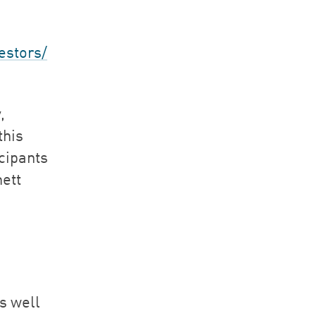
estors/
,
this
cipants
ett
as well