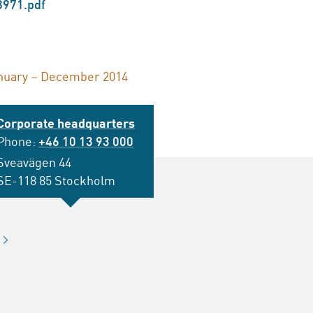
8971.pdf
anuary – December 2014
Corporate headquarters
Phone:
+46 10 13 93 000
Sveavägen 44
SE-118 85 Stockholm