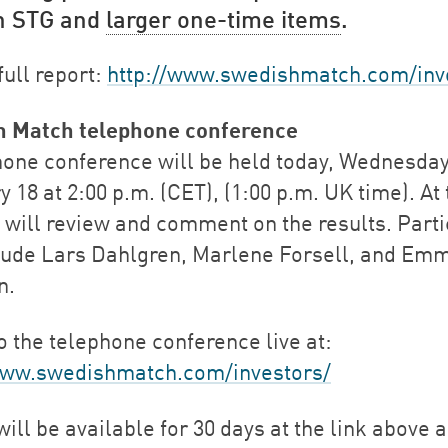
in STG and
larger one-time items
.
full report:
http://www.swedishmatch.com/inv
h Match telephone conference
hone conference will be held today, Wednesday
 18 at 2:00 p.m. (CET), (1:00 p.m. UK time). At 
 will review and comment on the results. Parti
clude Lars Dahlgren, Marlene Forsell, and Emm
n.
o the telephone conference live at:
www.swedishmatch.com/investors/
ill be available for 30 days at the link above 