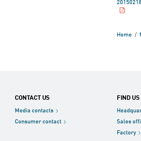
20150218
Home
/
CONTACT US
FIND US
Media
contacts
Headquar
Consumer
contact
Sales
off
Factory