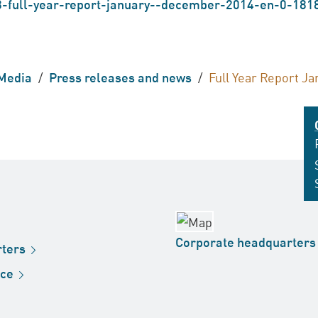
-full-year-report-january--december-2014-en-0-181
Media
/
Press releases and news
/
Full Year Report J
Corporate
headquarters
ters
ice