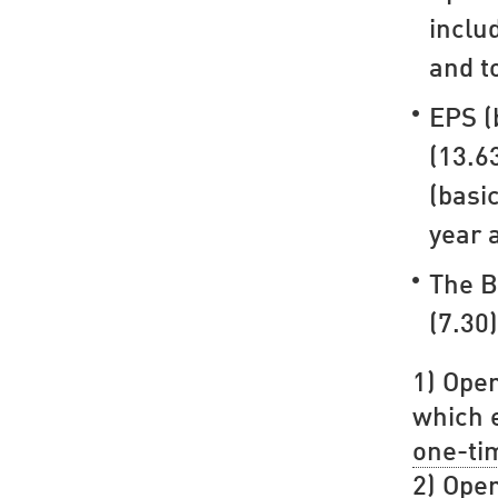
inclu
and t
EPS (
(13.6
(basi
year 
The B
(7.30)
1) Oper
which e
one-ti
2) Oper