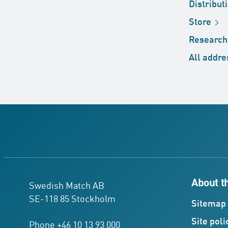
Distribut
Store
Researc
All
addre
About t
Swedish Match AB
SE-118 85 Stockholm
Sitemap
Site
poli
Phone +46 10 13 93 000