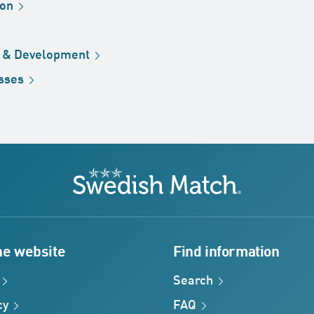
ion
h &
Development
sses
Swedish Match
he website
Find information
Search
cy
FAQ