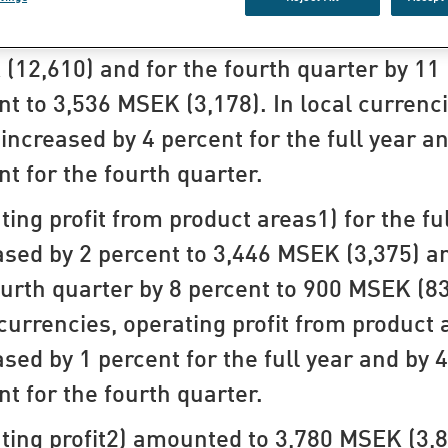
 for the full year increased by 6 percent t
(12,610) and for the fourth quarter by 11
nt to 3,536 MSEK (3,178). In local currenci
 increased by 4 percent for the full year a
nt for the fourth quarter.
ting profit from product areas1) for the fu
ased by 2 percent to 3,446 MSEK (3,375) a
ourth quarter by 8 percent to 900 MSEK (83
 currencies, operating profit from product 
ased by 1 percent for the full year and by 4
nt for the fourth quarter.
ting profit2) amounted to 3,780 MSEK (3,