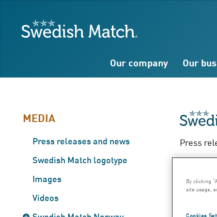
Search
Free
Free
Swedish Match
text
text
Our company
Our bus
MEDIA
Press releases and news
Press rel
Ful
Swedish Match logotype
Images
By clicking “
– 
site usage, a
Videos
Swedish Match Norway
Cookies Set