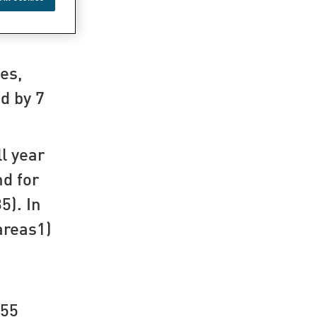
o 13,305
es,
nd by 7
ll year
nd for
5). In
areas1)
855