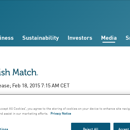
iness
Sustainability
Investors
Media
S
ease; Feb 18, 2015 7:15 AM CET
l Year Report Janu
Accept All Cookies”, you agree to the storing of cookies on your device to enhance site navig
December 2014
nd assist in our marketing efforts.
Privacy Notice
tings
Reject All
Accept 