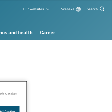
Our websites
Svenska
Search
SEARCH
nus and health
Career
ary
ation, analyze
All Cookies