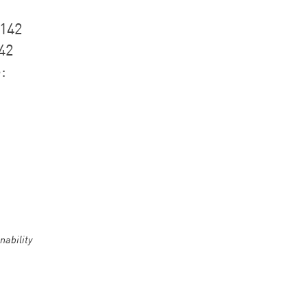
1142
42
:
nability