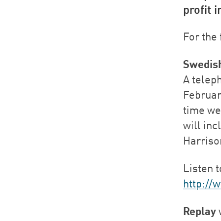
profit 
For the 
Swedis
A telep
February
time we
will in
Harriso
Listen t
http://
Replay
w