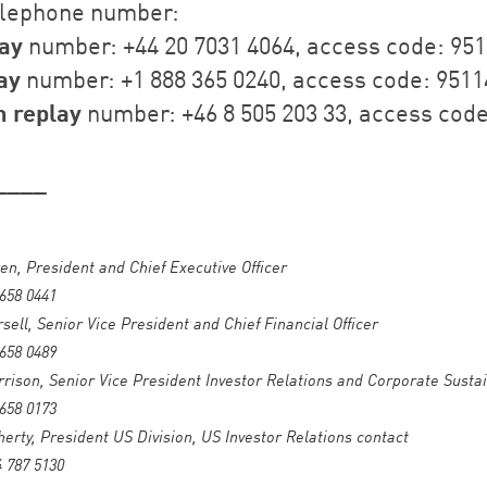
elephone number:
ay
number: +44 20 7031 4064, access code: 95
ay
number: +1 888 365 0240, access code: 9511
 replay
number: +46 8 505 203 33, access code
____
en, President and Chief Executive Officer
 658 0441
sell, Senior Vice President and Chief Financial Officer
 658 0489
ison, Senior Vice President Investor Relations and Corporate Sustai
 658 0173
herty, President US Division, US Investor Relations contact
4 787 5130