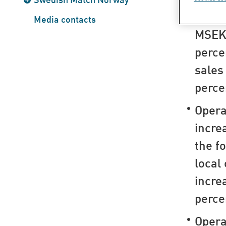
Sales
Media contacts
MSEK 
perce
sales
perce
Opera
incre
the f
local
incre
perce
Opera