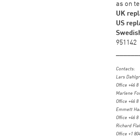
as on t
UK repl
US repl
Swedish
951142
______
Contacts:
Lars Dahlgr
Office +46 8
Marlene For
Office +46 8
Emmett Harr
Office +46 8
Richard Fla
Office +1 80