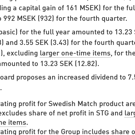
ding a capital gain of 161 MSEK) for the ful
o 992 MSEK (932) for the fourth quarter.
basic) for the full year amounted to 13.23
3) and 3.55 SEK (3.43) for the fourth quart
c), excluding
larger one-time items
, for the
amounted to 13.23 SEK (12.82).
oard proposes an increased dividend to 7
.
ating profit for Swedish Match product ar
xcludes share of net profit in STG and
lar
me items
.
ating profit for the Group includes share o