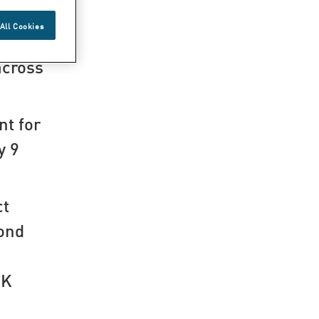
All Cookies
across
nt for
y 9
ct
cond
EK