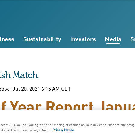
iness
Sustainability
Investors
Media
S
ease; Jul 20, 2021 6:15 AM CET
f Year Report Janu
une 2021
Accept All Cookies”, you agree to the storing of cookies on your device to enhance site navig
nd assist in our marketing efforts.
Privacy Notice