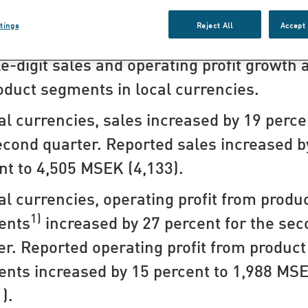
hts for the second quarter
tings
Reject All
Accept 
e-digit sales and operating profit growth 
roduct segments in local currencies.​
cal currencies, sales increased by 19 perce
econd quarter. Reported sales increased b
nt to 4,505 MSEK (4,133).
cal currencies, operating profit from produ
1)
ents
increased by 27 percent for the se
er. Reported operating profit from product
nts increased by 15 percent to 1,988 MS
).