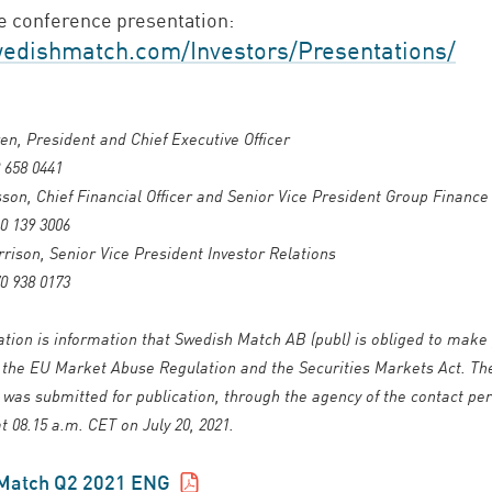
 conference presentation:
dishmatch.com/Investors/Presentations/
en, President and Chief Executive Officer
 658 0441
son, Chief Financial Officer and Senior Vice President Group Finance
0 139 3006
ison, Senior Vice President Investor Relations
0 938 0173
ation is information that Swedish Match AB (publ) is obliged to make 
 the EU Market Abuse Regulation and the Securities Markets Act. Th
 was submitted for publication, through the agency of the contact pe
t 08.15 a.m. CET on July 20, 2021.
Match Q2 2021
ENG