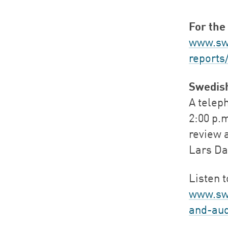
For the 
www.swe
reports
Swedis
A teleph
2:00 p.m
review 
Lars Da
Listen 
www.sw
and-aud