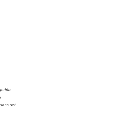
public
e
rsons set