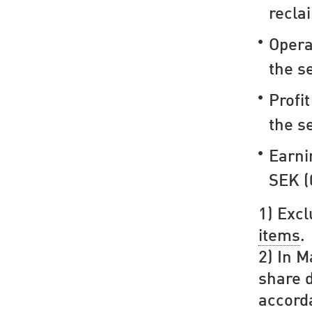
recla
Opera
the s
Profi
the s
Earni
SEK (
1) Exc
items
.
2) In M
share d
accord