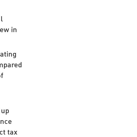
l
rew in
ating
ompared
of
 up
ance
ct tax