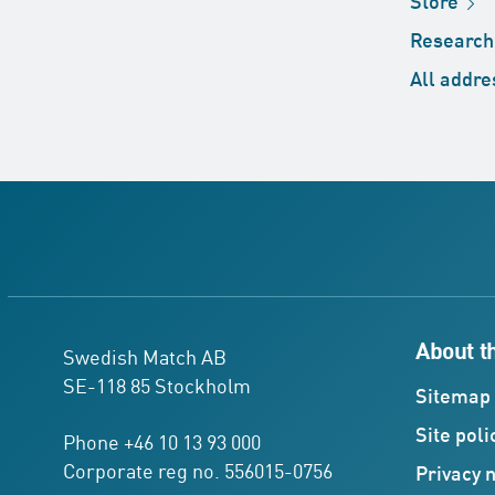
Store
Researc
All
addre
About t
Swedish Match AB
SE-118 85 Stockholm
Sitemap
Site
poli
Phone +46 10 13 93 000
Corporate reg no. 556015-0756
Privacy
n