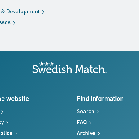
h &
Development
sses
Swedish Match
he website
Find information
Search
cy
FAQ
otice
Archive