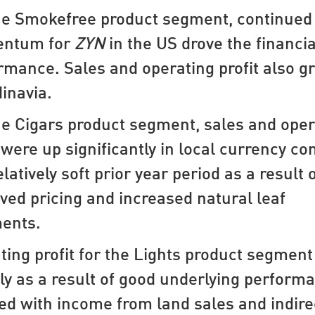
he Smokefree product segment, continued
ntum for
ZYN
in the US drove the financia
rmance. Sales and operating profit also g
inavia.
he Cigars product segment, sales and oper
t were up significantly in local currency c
elatively soft prior year period as a result 
ved pricing and increased natural leaf
ents.
ting profit for the Lights product segment
ly as a result of good underlying perform
ed with income from land sales and indire