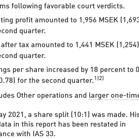
ims following favorable court verdicts.
ting profit amounted to 1,956 MSEK (1,693
econd quarter.
t after tax amounted to 1,441 MSEK (1,254)
econd quarter.
ngs per share increased by 18 percent to 
1)2)
0.78) for the second quarter.
ludes Other operations and
larger one-tim
ay 2021, a share split (10:1) was made. His
ata in this report has been restated in
ance with IAS 33.