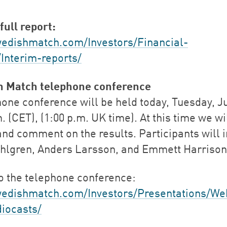
full report:
dishmatch.com/Investors/Financial-
/Interim-reports/
h Match telephone conference
one conference will be held today, Tuesday, Ju
. (CET), (1:00 p.m. UK time). At this time we wi
and comment on the results. Participants will 
hlgren, Anders Larsson, and Emmett Harrison
to the telephone conference:
edishmatch.com/Investors/Presentations/We
iocasts/