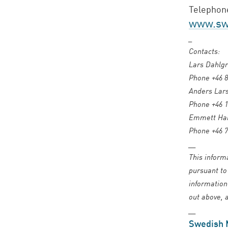
Telephone
www.swe
_
Contacts:
Lars Dahlgr
Phone +46 8
Anders Lars
Phone +46 1
Emmett Harr
Phone +46 7
__
This inform
pursuant to
information
out above, a
__
Swedish 