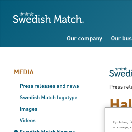
Search
Free
Free
Swedish Match
text
text
Our company
Our bus
MEDIA
Press releases and news
Press rel
Hal
Swedish Match logotype
Images
– J
Videos
By clicking “
site usage, a
Swedish Match Norway