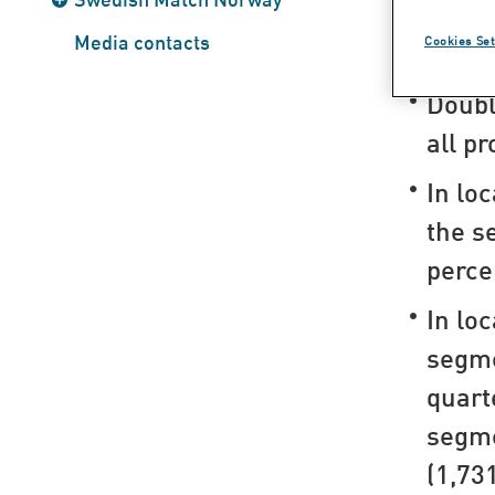
Highlig
Media contacts
Cookies Set
Doubl
all p
In lo
the s
perce
In lo
segm
quart
segme
(1,731