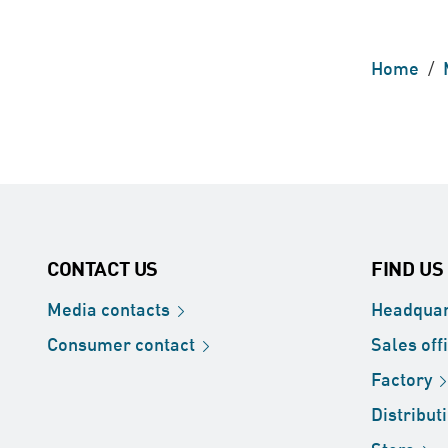
Home
/
CONTACT US
FIND US
Media
contacts
Headquar
Consumer
contact
Sales
off
Factory
Distribut