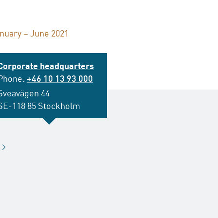
anuary – June 2021
Corporate headquarters
Phone:
+46 10 13 93 000
Sveavägen 44
SE-118 85 Stockholm