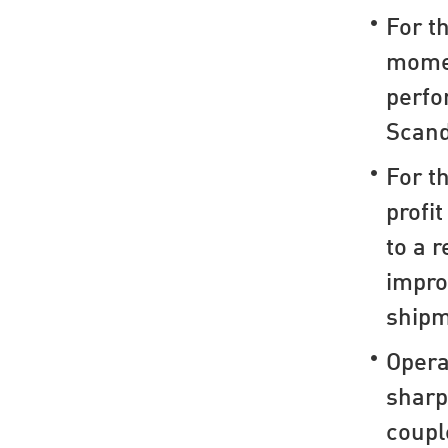
For t
mome
perfo
Scand
For t
profi
to a r
impro
shipm
Opera
sharp
coupl