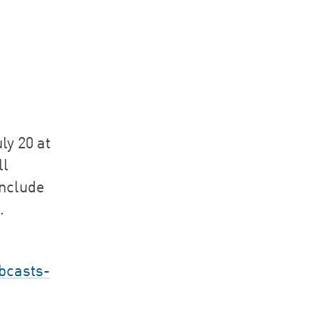
ly 20 at
ll
include
.
bcasts-