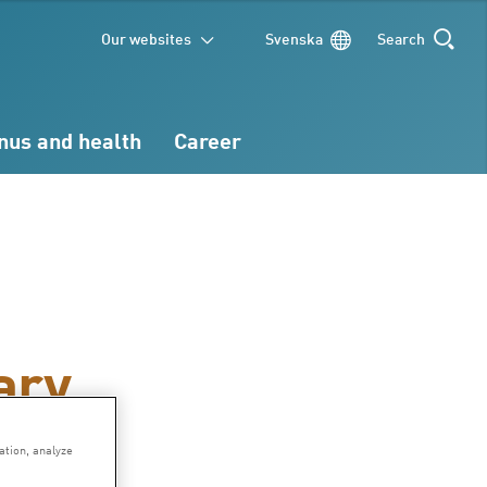
Our websites
Svenska
Search
SEARCH
nus and health
Career
ary
ation, analyze