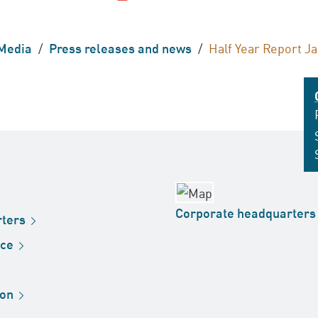
Media
/
Press releases and news
/
Half Year Report J
Corporate
headquarters
ters
ice
ion