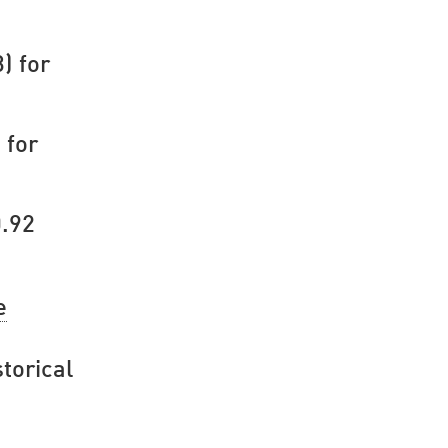
) for
 for
0.92
e
torical