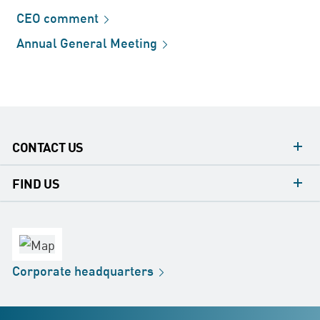
CEO
comment
Annual General
Meeting
CONTACT US
contacts
FIND US
contact
Headquarters
office
Factory
Corporate
headquarters
Distribution
Store