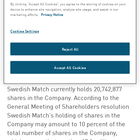
Shareholders of October 27, 2000, concerning
By clicking “Accept All Cookies”, you agree to the storing of cookies on your
device to enhance site navigation, analyze site usage, and assist in our
the reduction of share capital in
marketing efforts.
Privacy Notice
Swedish Match has been registered at
Patent- och Registreringsverket. The
Cookies Settings
reduction concerns 17,350,210 repurchased
shares which implies that the shares now
Reject All
have been cancelled.
Accept All Cookies
After the reduction the shares in the
Company amounts to 386,596,181 and
Swedish Match currently holds 20,742,877
shares in the Company. According to the
General Meeting of Shareholders resolution
Swedish Match’s holding of shares in the
Company may amount to 10 percent of the
total number of shares in the Company,