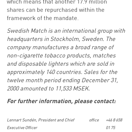
which means that another 17.9 million
shares can be repurchased within the
framework of the mandate.
Swedish Match is an international group with
headquarters in Stockholm, Sweden. The
company manufactures a broad range of
non-cigarette tobacco products, matches
and disposable lighters which are sold in
approximately 140 countries. Sales for the
twelve month period ending December 31,
2000 amounted to 11,533 MSEK.
For further information, please contact:
Lennart Sundén, President and Chief
office
+46 8 658
Executive Officer
01 75