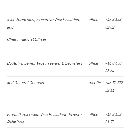
Sven Hindrikes, Executive Vice President
office
+46 8 658
and
02 82
Chief Financial Officer
Bo Aulin, Senior Vice President, Secretary
office
+46 8 658
03 64
and General Counsel
mobile
+46 70 558
03 64
Emmett Harrison, Vice President, Investor
office
+46 8 658
Relations
01 73