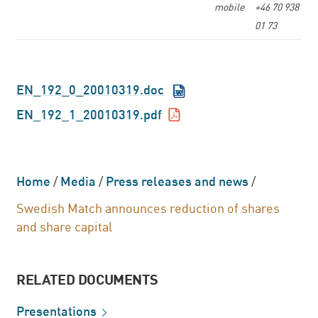
mobile
+46 70 938
01 73
EN_192_0_20010319.doc
EN_192_1_20010319.pdf
Home
/
Media
/
Press releases and news
/
Swedish Match announces reduction of shares
and share capital
RELATED DOCUMENTS
Presentations