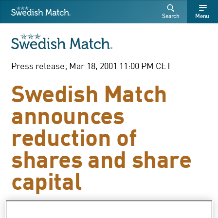
Swedish Match
Search
Free
Free
Search
Menu
SEARCH
text
text
Press release; Mar 18, 2001 11:00 PM CET
Swedish Match
announces
reduction of
shares and share
capital
The resolution by the General Meeting of