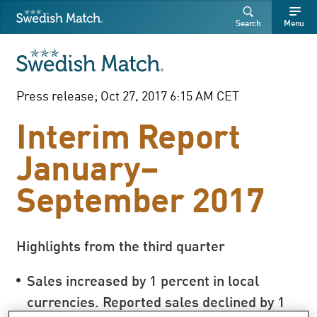
Swedish Match
Search
Free
Free
Search
Menu
SEARCH
text
text
Press release; Oct 27, 2017 6:15 AM CET
Interim Report
January–
September 2017
Highlights from the third quarter
Sales increased by 1 percent in local
currencies. Reported sales declined by 1