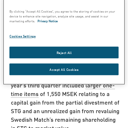
percent to 4,069 MSEK (4,118) for the third
quarter.
By clicking “Accept All Cookies”, you agree to the storing of cookies on your
device to enhance site navigation, analyze site usage, and assist in our
Operating profit from product areas in
marketing efforts.
Privacy Notice
local currencies increased by 2 percent.
Cookies Settings
Reported operating profit from product
areas1) amounted to 1,089 MSEK (1,089)
Reject All
for the third quarter.
Operating profit amounted to 1,089 MSEK
Accept All Cookies
(2,694) for the third quarter. The previous
year’s third quarter included
larger one-
time items
of 1,550 MSEK relating to a
capital gain from the partial divestment of
STG and an unrealized gain from revaluing
Swedish Match’s remaining shareholding
in STG to market value.