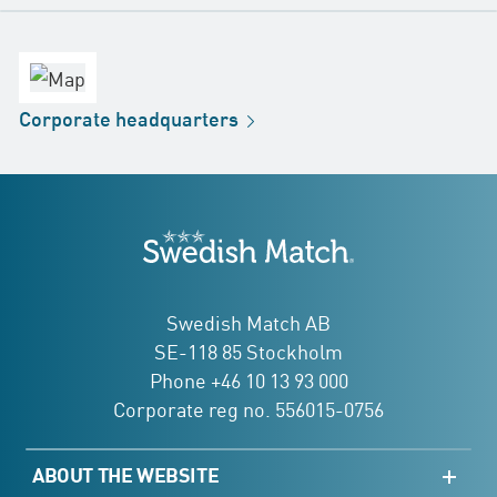
contact
Headquarters
office
Factory
Corporate
headquarters
Distribution
Store
Development
Swedish Match
addresses
Swedish Match AB
SE-118 85 Stockholm
Phone +46 10 13 93 000
Corporate reg no. 556015-0756
ABOUT THE WEBSITE