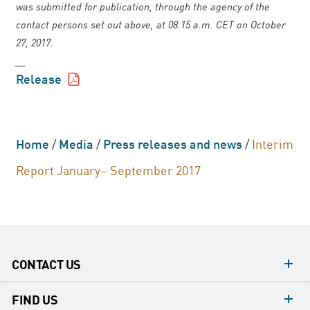
was submitted for publication, through the agency of the
contact persons set out above, at 08.15 a.m. CET on October
27, 2017.
__
Release
Home
/
Media
/
Press releases and news
/
Interim
Report January– September 2017
CONTACT US
contacts
FIND US