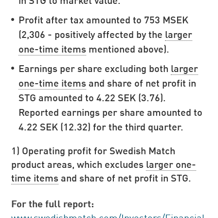
Profit after tax amounted to 753 MSEK
(2,306 - positively affected by the
larger
one-time items
mentioned above).
Earnings per share excluding both
larger
one-time items
and share of net profit in
STG amounted to 4.22 SEK (3.76).
Reported earnings per share amounted to
4.22 SEK (12.32) for the third quarter.
1) Operating profit for Swedish Match
product areas, which excludes
larger one-
time items
and share of net profit in STG.
For the full report:
www.swedishmatch.com/Investors/Financial-