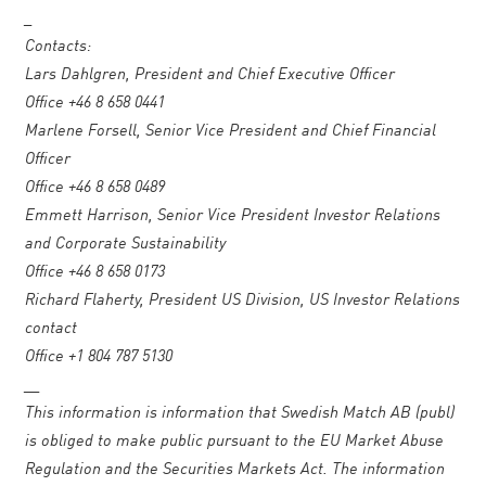
_
Contacts:
Lars Dahlgren, President and Chief Executive Officer
Office +46 8 658 0441
Marlene Forsell, Senior Vice President and Chief Financial
Officer
Office +46 8 658 0489
Emmett Harrison, Senior Vice President Investor Relations
and Corporate Sustainability
Office +46 8 658 0173
Richard Flaherty, President US Division, US Investor Relations
contact
Office +1 804 787 5130
__
This information is information that Swedish Match AB (publ)
is obliged to make public pursuant to the EU Market Abuse
Regulation and the Securities Markets Act. The information