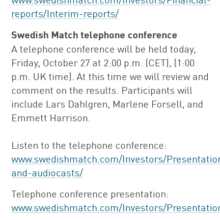
reports/Interim-reports/
Swedish Match telephone conference
A telephone conference will be held today,
Friday, October 27 at 2:00 p.m. (CET), (1:00
p.m. UK time). At this time we will review and
comment on the results. Participants will
include Lars Dahlgren, Marlene Forsell, and
Emmett Harrison.
Listen to the telephone conference:
www.swedishmatch.com/Investors/Presentatio
and-audiocasts/
Telephone conference presentation:
www.swedishmatch.com/Investors/Presentatio