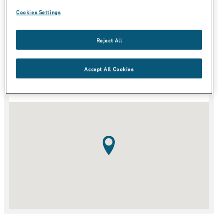
Cookies Settings
Country
Reject All
Category
Accept All Cookies