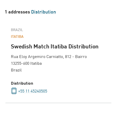
1 addresses
Distribution
BRAZIL
ITATIBA
Swedish Match Itatiba Distribution
Rua Eloy Argemiro Carniatto, 812 - Bairro
13255-600 Itatiba
Brazil
Distribution
+55 11 45240505