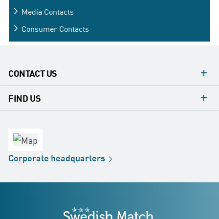
Media
Contacts
Consumer
Contacts
CONTACT US
contacts
FIND US
contact
Headquarters
office
Factory
Corporate
headquarters
Distribution
Store
Development
Swedish Match