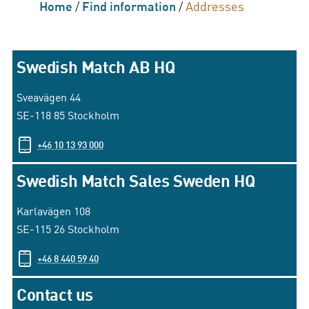
Home
/
Find information
/
Addresses
Swedish Match AB HQ
Sveavägen 44
SE-118 85 Stockholm
+46 10 13 93 000
Swedish Match Sales Sweden HQ
Karlavägen 108
SE-115 26 Stockholm
+46 8 440 59 40
Contact us