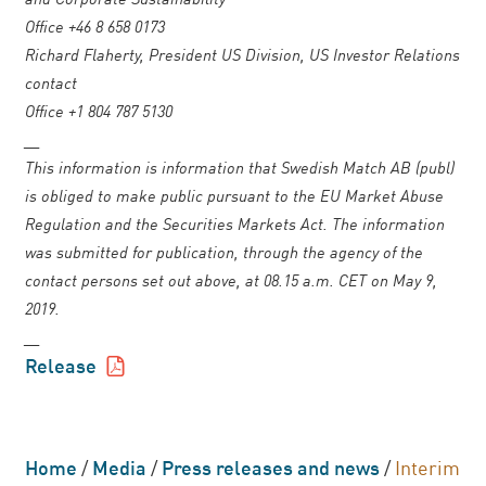
Office +46 8 658 0173
Richard Flaherty, President US Division, US Investor Relations
contact
Office +1 804 787 5130
__
This information is information that Swedish Match AB (publ)
is obliged to make public pursuant to the EU Market Abuse
Regulation and the Securities Markets Act. The information
was submitted for publication, through the agency of the
contact persons set out above, at 08.15 a.m. CET on May 9,
2019.
__
Release
Home
/
Media
/
Press releases and news
/
Interim