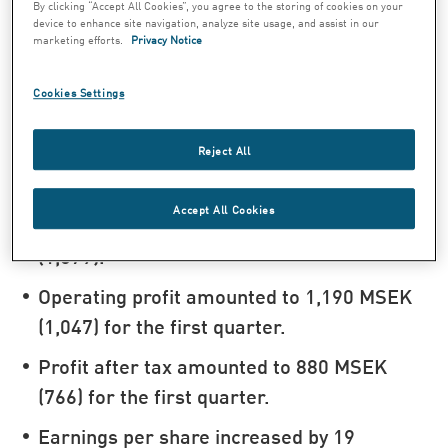
percent for the first quarter. Reported
By clicking “Accept All Cookies”, you agree to the storing of cookies on your
device to enhance site navigation, analyze site usage, and assist in our
sales increased by 11 percent to 3,258
marketing efforts.
Privacy Notice
MSEK (2,941).
Cookies Settings
In local currencies, operating profit from
product segments1) increased by 7
Reject All
percent for the first quarter. Reported
operating profit from product segments
Accept All Cookies
increased by 15 percent to 1,238 MSEK
(1,079).
Operating profit amounted to 1,190 MSEK
(1,047) for the first quarter.
Profit after tax amounted to 880 MSEK
(766) for the first quarter.
Earnings per share increased by 19