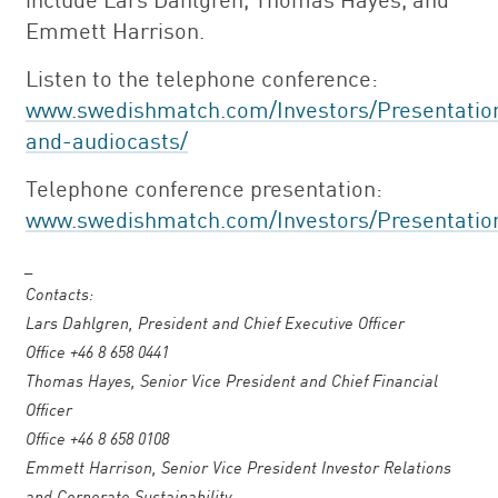
Emmett Harrison.
Listen to the telephone conference:
www.swedishmatch.com/Investors/Presentatio
and-audiocasts/
Telephone conference presentation:
www.swedishmatch.com/Investors/Presentatio
_
Contacts:
Lars Dahlgren, President and Chief Executive Officer
Office +46 8 658 0441
Thomas Hayes, Senior Vice President and Chief Financial
Officer
Office +46 8 658 0108
Emmett Harrison, Senior Vice President Investor Relations
and Corporate Sustainability