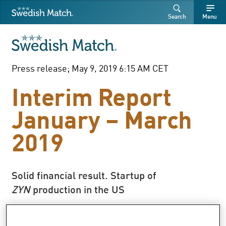
Swedish Match
Search
Free
Free
Search
Menu
SEARCH
text
text
Press release; May 9, 2019 6:15 AM CET
Interim Report
January – March
2019
Solid financial result. Startup of
ZYN
production in the US
In local currencies, sales increased by 3