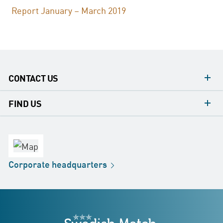
Report January – March 2019
CONTACT US
contacts
FIND US
contact
Headquarters
office
Factory
Corporate
headquarters
Distribution
Store
Development
Swedish Match