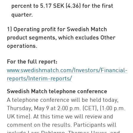
percent to 5.17 SEK (4.36) for the first
quarter.
1) Operating profit for Swedish Match
product segments, which excludes Other
operations.
For the full report:
www.swedishmatch.com/Investors/Financial-
reports/Interim-reports/
Swedish Match telephone conference
A telephone conference will be held today,
Thursday, May 9 at 2:00 p.m. (CET), (1:00 p.m.
UK time). At this time we will review and
comment on the results. Participants will
include Lars Dahlgren, Thomas Hayes, and