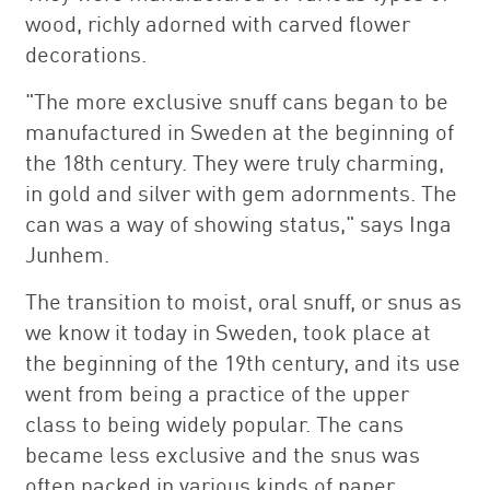
wood, richly adorned with carved flower
decorations.
"The more exclusive snuff cans began to be
manufactured in Sweden at the beginning of
the 18th century. They were truly charming,
in gold and silver with gem adornments. The
can was a way of showing status," says Inga
Junhem.
The transition to moist, oral snuff, or snus as
we know it today in Sweden, took place at
the beginning of the 19th century, and its use
went from being a practice of the upper
class to being widely popular. The cans
became less exclusive and the snus was
often packed in various kinds of paper