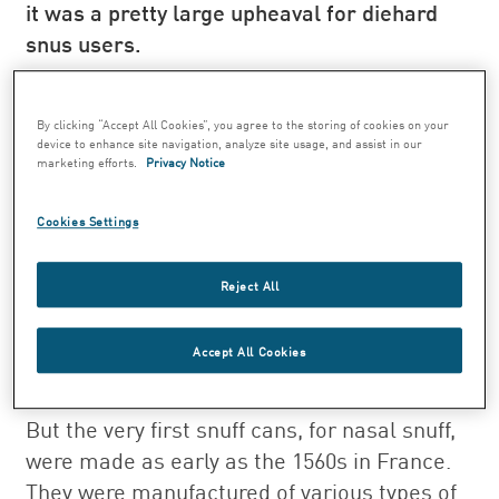
it was a pretty large upheaval for diehard
snus users.
"For decades, they had been used to snus
coming in an oval can. When the round can
By clicking “Accept All Cookies”, you agree to the storing of cookies on your
was introduced, the then Svenska Tobaks AB
device to enhance site navigation, analyze site usage, and assist in our
marketing efforts.
Privacy Notice
drafted an advertisement with the heading
‘Stay calm, guys! We’ve made new snus
Cookies Settings
cans’, which is descriptive of how it was
perceived as a major change among snus
Reject All
users," says Inga Junhem, Curator of the
Tobacco and Match Museum, who has
Accept All Cookies
written several books on the history of
tobacco.
But the very first snuff cans, for nasal snuff,
were made as early as the 1560s in France.
They were manufactured of various types of