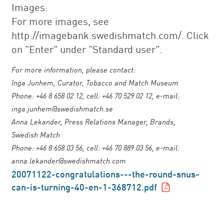
Images:
For more images, see
http://imagebank.swedishmatch.com/. Click
on "Enter" under "Standard user".
For more information, please contact:
Inga Junhem, Curator, Tobacco and Match Museum
Phone: +46 8 658 02 12, cell: +46 70 529 02 12, e-mail:
inga.junhem@swedishmatch.se
Anna Lekander, Press Relations Manager, Brands,
Swedish Match
Phone: +46 8 658 03 56, cell: +46 70 889 03 56, e-mail:
anna.lekander@swedishmatch.com
20071122-congratulations---the-round-snus-
can-is-turning-40-en-1-368712.pdf