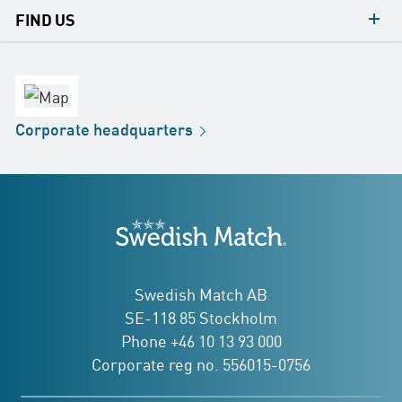
contacts
FIND US
contact
Headquarters
office
Factory
Corporate
headquarters
Distribution
Store
Development
Swedish Match
addresses
Swedish Match AB
SE-118 85 Stockholm
Phone +46 10 13 93 000
Corporate reg no. 556015-0756