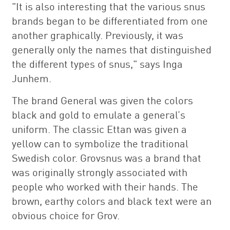
"It is also interesting that the various snus
brands began to be differentiated from one
another graphically. Previously, it was
generally only the names that distinguished
the different types of snus," says Inga
Junhem.
The brand General was given the colors
black and gold to emulate a general’s
uniform. The classic Ettan was given a
yellow can to symbolize the traditional
Swedish color. Grovsnus was a brand that
was originally strongly associated with
people who worked with their hands. The
brown, earthy colors and black text were an
obvious choice for Grov.