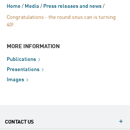
Home
/
Media
/
Press releases and news
/
Congratulations - the round snus can is turning
40!
MORE INFORMATION
Publications
Presentations
Images
CONTACT US