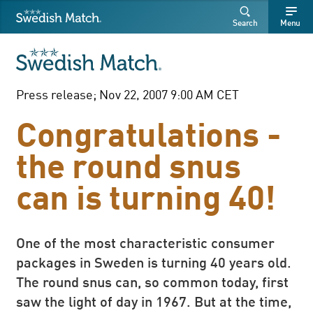
Swedish Match
Search
Free
Free
Search
Menu
SEARCH
text
text
Press release; Nov 22, 2007 9:00 AM CET
Congratulations -
the round snus
can is turning 40!
One of the most characteristic consumer
packages in Sweden is turning 40 years old.
The round snus can, so common today, first
saw the light of day in 1967. But at the time,