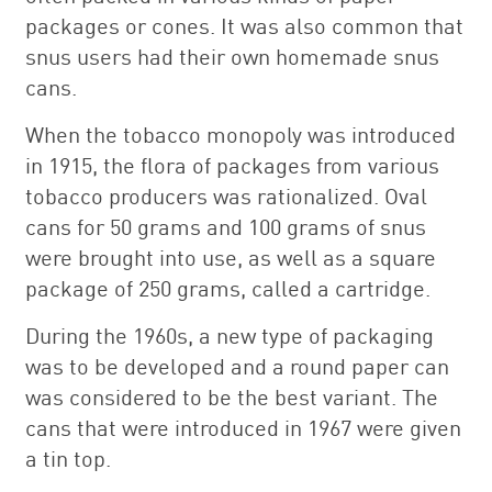
packages or cones. It was also common that
snus users had their own homemade snus
cans.
When the tobacco monopoly was introduced
in 1915, the flora of packages from various
tobacco producers was rationalized. Oval
cans for 50 grams and 100 grams of snus
were brought into use, as well as a square
package of 250 grams, called a cartridge.
During the 1960s, a new type of packaging
was to be developed and a round paper can
was considered to be the best variant. The
cans that were introduced in 1967 were given
a tin top.