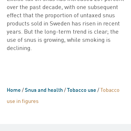
over the past decade, with one subsequent
effect that the proportion of untaxed snus
products sold in Sweden has risen in recent
years. But the long-term trend is clear; the
use of snus is growing, while smoking is
declining.
Home
/
Snus and health
/
Tobacco use
/
Tobacco
use in figures