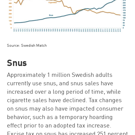
Source: Swedish Match
Snus
Approximately 1 million Swedish adults
currently use snus, and snus sales have
increased over a long period of time, while
cigarette sales have declined. Tax changes
on snus may also have impacted consumer
behavior, such as a temporary hoarding
effect prior to an adopted tax increase.
Excise tax on snus has increased 251 percent