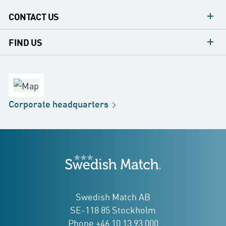
CONTACT US
contacts
FIND US
contact
Headquarters
office
Factory
Corporate
headquarters
Distribution
Store
Development
Swedish Match
addresses
Swedish Match AB
SE-118 85 Stockholm
Phone +46 10 13 93 000