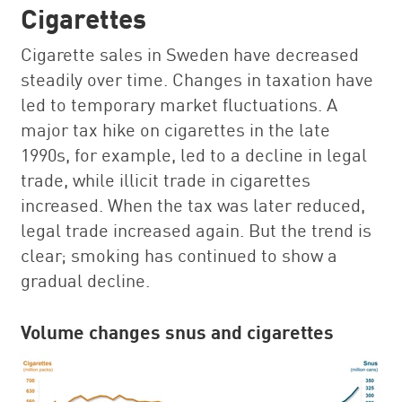
Cigarettes
Cigarette sales in Sweden have decreased
steadily over time. Changes in taxation have
led to temporary market fluctuations. A
major tax hike on cigarettes in the late
1990s, for example, led to a decline in legal
trade, while illicit trade in cigarettes
increased. When the tax was later reduced,
legal trade increased again. But the trend is
clear; smoking has continued to show a
gradual decline.
Volume changes snus and cigarettes