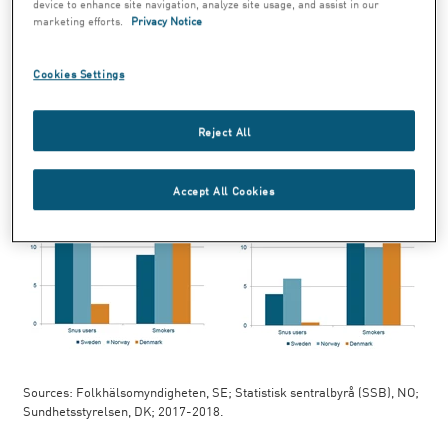
used snus every day in 2017 and 2018. Of
device to enhance site navigation, analyze site usage, and assist in our
marketing efforts.
Privacy Notice
women, 11 percent smoked every day and 4
percent used snus every day.
Cookies Settings
Reject All
Accept All Cookies
Sources: Folkhälsomyndigheten, SE; Statistisk sentralbyrå (SSB), NO;
Sundhetsstyrelsen, DK; 2017-2018.