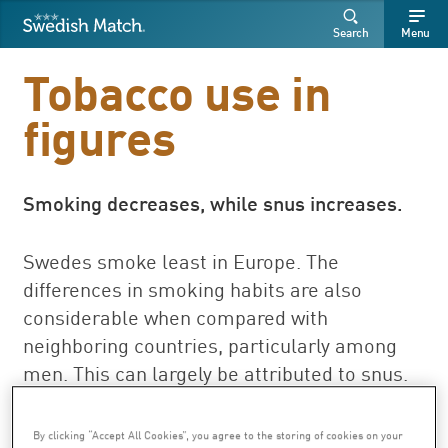
Swedish Match
Search
Free
Free
Search
Menu
SEARCH
text
text
Tobacco use in
figures
Smoking decreases, while snus increases.
Swedes smoke least in Europe. The
differences in smoking habits are also
considerable when compared with
neighboring countries, particularly among
men. This can largely be attributed to snus.
Of Swedish men in the 16-84 age group, 9
percent smoked every day and 18 percent
By clicking “Accept All Cookies”, you agree to the storing of cookies on your