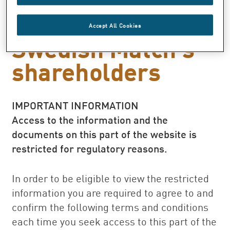
a special dividend
to
Accept All Cookies
Swedish Match’s
shareholders
IMPORTANT INFORMATION
Access to the information and the
documents on this part of the website is
restricted for regulatory reasons.
In order to be eligible to view the restricted
information you are required to agree to and
confirm the following terms and conditions
each time you seek access to this part of the