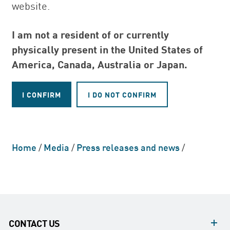
website.
I am not a resident of or currently
physically present in the United States of
America, Canada, Australia or Japan.
Home
/
Media
/
Press releases and news
/
CONTACT US