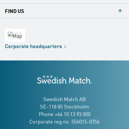
contacts
FIND US
contact
Headquarters
office
Factory
Corporate
headquarters
Distribution
Store
Development
Swedish Match
addresses
Swedish Match AB
SE-118 85 Stockholm
Phone +46 10 13 93 000
Corporate reg no. 556015-0756