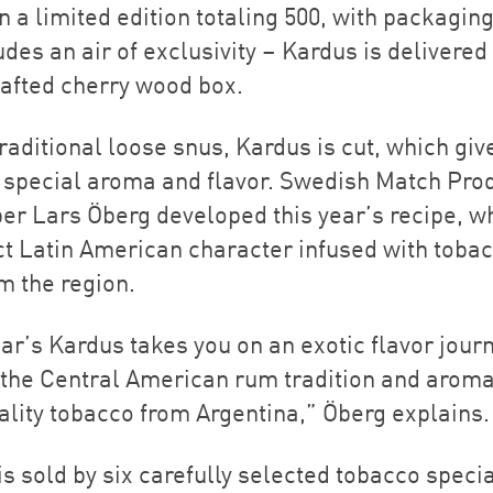
n a limited edition totaling 500, with packaging
des an air of exclusivity – Kardus is delivered 
afted cherry wood box.
raditional loose snus, Kardus is cut, which giv
s special aroma and flavor. Swedish Match Pro
er Lars Öberg developed this year’s recipe, w
nct Latin American character infused with toba
m the region.
ar’s Kardus takes you on an exotic flavor journ
f the Central American rum tradition and aroma
ality tobacco from Argentina,” Öberg explains.
s sold by six carefully selected tobacco specia