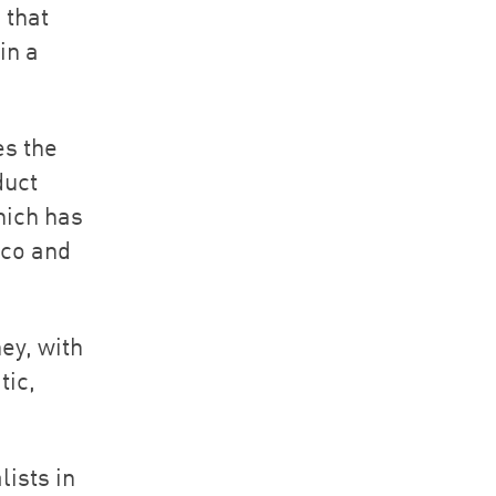
 that
in a
es the
duct
hich has
cco and
ey, with
tic,
lists in