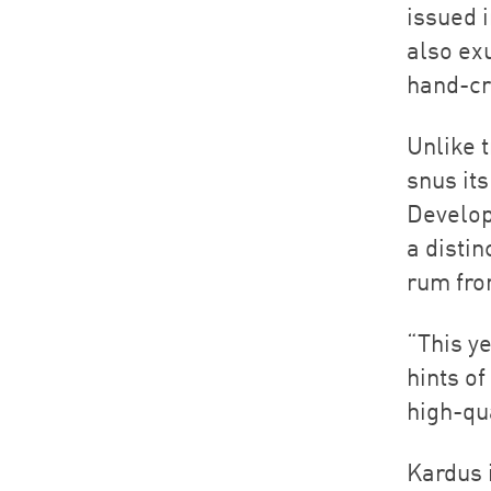
issued i
also exu
hand-cr
Unlike t
snus it
Develop
a disti
rum fro
“This ye
hints o
high-qu
Kardus i