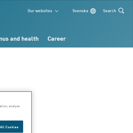
Our websites
Svenska
Search
SEARCH
nus and health
Career
d
ation, analyze
ge
All Cookies