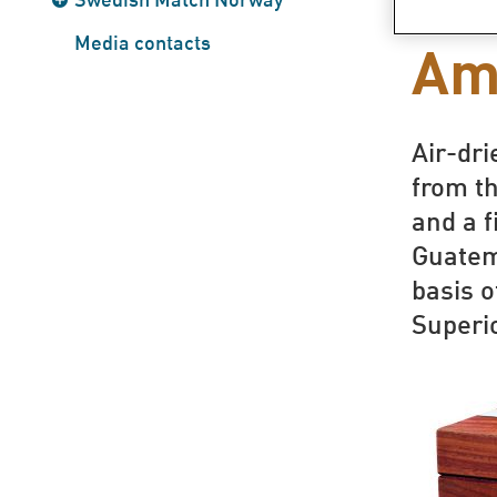
snu
Media contacts
Am
Air-dr
from th
and a f
Guatem
basis o
Superi