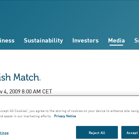
iness
Sustainability
Investors
Media
S
 4, 2009 8:00 AM CET
rdus Superior Blen
Accept All Cookies”, you agree to the storing of cookies on your device to enhance site navig
nd assist in our marketing efforts.
Privacy Notice
9 - Exclusive vinta
tings
Reject All
Accept 