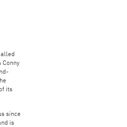
called
s Conny
nd-
the
f its
us since
and is