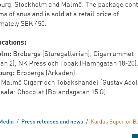
urg, Stockholm and Malmö. The package cont
s of snus and is sold at a retail price of
mately SEK 450.
ocations:
olm:
Brobergs (Sturegallerian), Cigarrummet
lan 2), NK Press och Tobak (Hamngatan 18-20)
burg:
Brobergs (Arkaden).
Malmö Cigarr och Tobakshandel (Gustav Adol
psala: Chocolat (Bolandsgatan 15 G).
Media
/
Press releases and news
/
Kardus Superior B