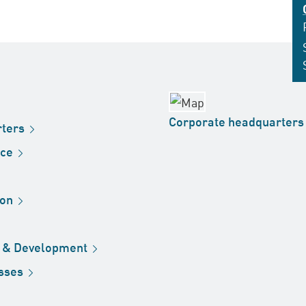
Corporate
headquarters
ters
ice
ion
h &
Development
sses