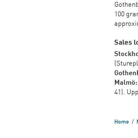
Gothenb
100 gram
approxi
Sales l
Stockh
(Sturep
Gothen
Malmö:
41). Up
Home
/