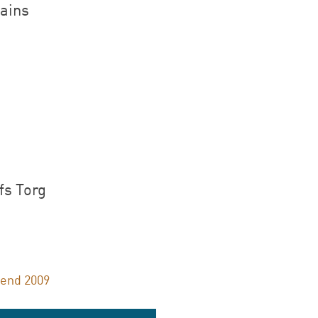
ains
.
fs Torg
lend 2009