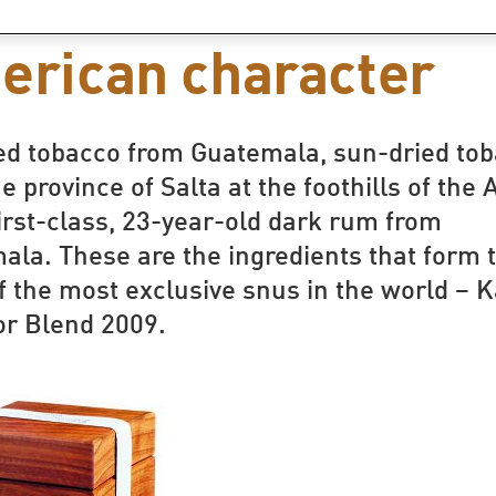
s with a Latin
erican character
ied tobacco from Guatemala, sun-dried to
e province of Salta at the foothills of the
irst-class, 23-year-old dark rum from
ala. These are the ingredients that form 
f the most exclusive snus in the world – 
or Blend 2009.