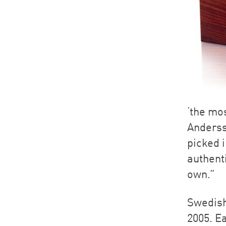
‘the mo
Anderss
picked i
authent
own.”
Swedish
2005. Ea