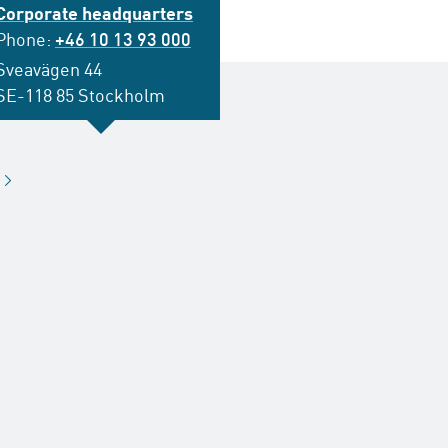
Corporate headquarters
Phone:
+46 10 13 93 000
Sveavägen 44
SE-118 85 Stockholm