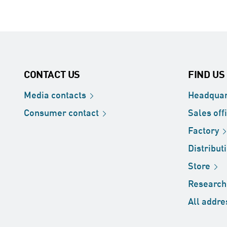
CONTACT US
FIND US
Media
contacts
Headquar
Consumer
contact
Sales
off
Factory
Distribut
Store
Researc
All
addre