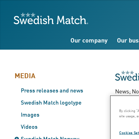
Search
Free
Free
Swedish Match
text
text
Our company
Our bus
MEDIA
Press releases and news
News; Nov
Ka
Swedish Match logotype
By clicking “
Images
site usage, a
200
Videos
Cookies Set
Swedish Match Norway