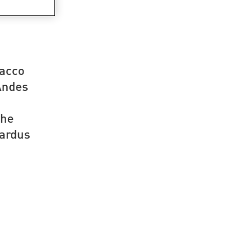
bacco
 Andes
the
Kardus