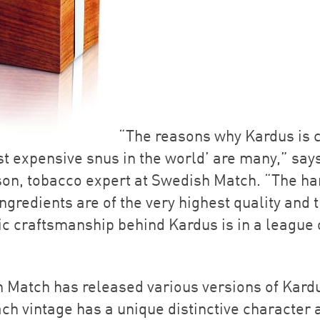
“The reasons why Kardus is 
st expensive snus in the world’ are many,” say
on, tobacco expert at Swedish Match. “The ha
ngredients are of the very highest quality and 
ic craftsmanship behind Kardus is in a league o
 Match has released various versions of Kard
ch vintage has a unique distinctive character 