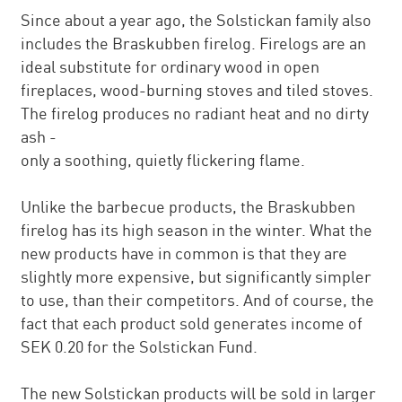
Since about a year ago, the Solstickan family also
includes the Braskubben firelog. Firelogs are an
ideal substitute for ordinary wood in open
fireplaces, wood-burning stoves and tiled stoves.
The firelog produces no radiant heat and no dirty
ash -
only a soothing, quietly flickering flame.
Unlike the barbecue products, the Braskubben
firelog has its high season in the winter. What the
new products have in common is that they are
slightly more expensive, but significantly simpler
to use, than their competitors. And of course, the
fact that each product sold generates income of
SEK 0.20 for the Solstickan Fund.
The new Solstickan products will be sold in larger