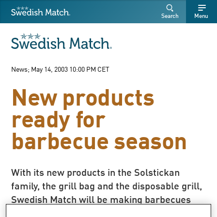
Swedish Match
Search
Free
Free
Search
Menu
SEARCH
text
text
News; May 14, 2003 10:00 PM CET
New products
ready for
barbecue season
With its new products in the Solstickan
family, the grill bag and the disposable grill,
Swedish Match will be making barbecues
simpler and more convenient this summer.