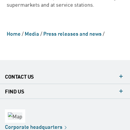
supermarkets and at service stations.
Home
/
Media
/
Press releases and news
/
CONTACT US
contacts
FIND US
contact
Headquarters
office
Factory
Corporate
headquarters