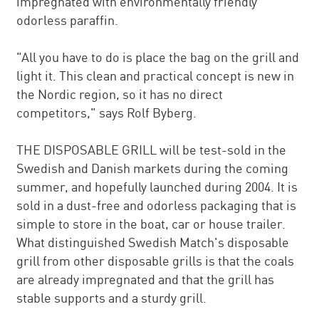
impregnated with environmentally friendly
odorless paraffin.
"All you have to do is place the bag on the grill and
light it. This clean and practical concept is new in
the Nordic region, so it has no direct
competitors," says Rolf Byberg.
THE DISPOSABLE GRILL will be test-sold in the
Swedish and Danish markets during the coming
summer, and hopefully launched during 2004. It is
sold in a dust-free and odorless packaging that is
simple to store in the boat, car or house trailer.
What distinguished Swedish Match's disposable
grill from other disposable grills is that the coals
are already impregnated and that the grill has
stable supports and a sturdy grill.