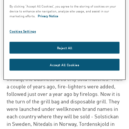
The lightable grill bag is a totally new
By clicking “Accept All Cookies”, you agree to the storing of cookies on your
device to enhance site navigation, analyze site usage, and assist in our
concept. No soot from the bag to blacken
marketing efforts.
Privacy Notice
everything, and no need to use barbecue
lighter fluid. In addition, SEK 0.20 goes to
Cookies Settings
the Solstickan Fund for every bag or grill
sold.
Reject All
Swedish Match is developing its product range in
the Match business area by launching new
Accept All Cookies
products bearing the Solstickan brand name.
Initially, the business area only sold matches. Then
a couple of years ago, fire-lighters were added,
followed just over a year ago by firelogs. Now it is
the turn of the grill bag and disposable grill. They
were launched under wellknown brand names in
each country where they will be sold - Solstickan
in Sweden, Nitedals in Norway, Tordenskjold in