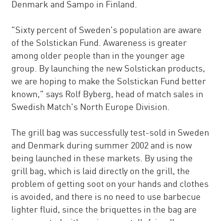
Denmark and Sampo in Finland.
"Sixty percent of Sweden's population are aware
of the Solstickan Fund. Awareness is greater
among older people than in the younger age
group. By launching the new Solstickan products,
we are hoping to make the Solstickan Fund better
known," says Rolf Byberg, head of match sales in
Swedish Match's North Europe Division.
The grill bag was successfully test-sold in Sweden
and Denmark during summer 2002 and is now
being launched in these markets. By using the
grill bag, which is laid directly on the grill, the
problem of getting soot on your hands and clothes
is avoided, and there is no need to use barbecue
lighter fluid, since the briquettes in the bag are