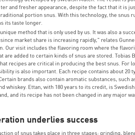
ter and fresher appearance, despite the fact that it is jus
traditional portion snus. With this technology, the snus r
s its taste longer.
a unique method that is only used by us. It was also a succ
, since market share is increasing rapidly," relates Gunne
. Our visit includes the flavoring room where the flavor
at are added to certain kinds of snus are stored. Tobias
that recipes are critical in producing the best snus. For l
bility is also important. Each recipe contains about 20 t
Certain brands also contain aromatic substances, such a
nd whiskey. Ettan, with 180 years to its credit, is Swedis
and, and its recipe has not been changed in any major wa
ration underlies success
ction of snus takes place in three stages: grinding, ble