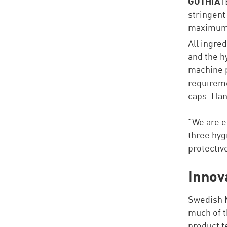
GOTHIA
T
stringent
maximum p
All ingre
and the h
machine p
requireme
caps. Ha
"We are e
three hyg
protectiv
Innov
Swedish M
much of t
product t