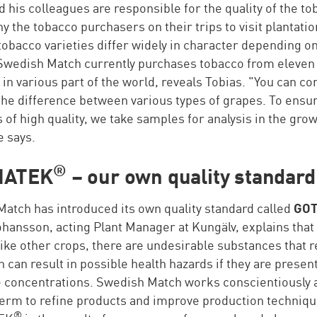
d his colleagues are responsible for the quality of the t
 the tobacco purchasers on their trips to visit plantatio
obacco varieties differ widely in character depending o
 Swedish Match currently purchases tobacco from eleven
 in various part of the world, reveals Tobias. "You can c
 the difference between various types of grapes. To ensur
s of high quality, we take samples for analysis in the gro
e says.
®
IA
TEK
– our own quality standard
atch has introduced its own quality standard called
GOT
hansson, acting Plant Manager at Kungälv, explains that 
like other crops, there are undesirable substances that 
 can result in possible health hazards if they are present
 concentrations. Swedish Match works conscientiously 
term to refine products and improve production techniqu
®