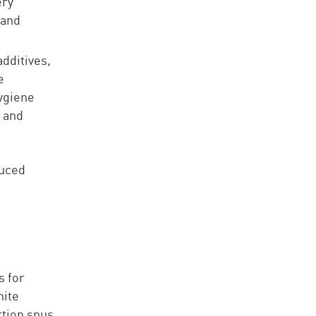
ery
 and
.
dditives,
e
ygiene
g and
duced
s for
hite
rtion snus