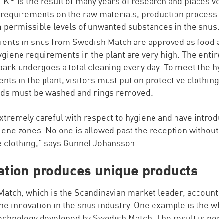
EK
is the result of many years of research and places v
 requirements on the raw materials, production process
ermissible levels of unwanted substances in the snus
dients in snus from Swedish Match are approved as food a
ygiene requirements in the plant are very high. The entir
ark undergoes a total cleaning every day. To meet the h
nts in the plant, visitors must put on protective clothin
nds must be washed and rings removed.
xtremely careful with respect to hygiene and have intro
iene zones. No one is allowed past the reception without
e clothing," says Gunnel Johansson.
ation produces unique products
atch, which is the Scandinavian market leader, account
he innovation in the snus industry. One example is the w
echnology developed by Swedish Match. The result is po