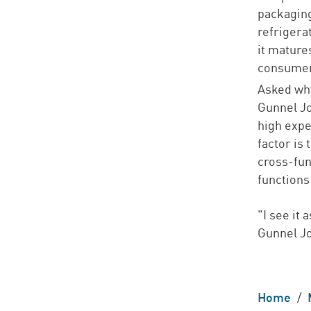
packaging
refrigera
it mature
consumer
Asked why
Gunnel Jo
high expe
factor is
cross-fun
functions
"I see it
Gunnel J
Home
/