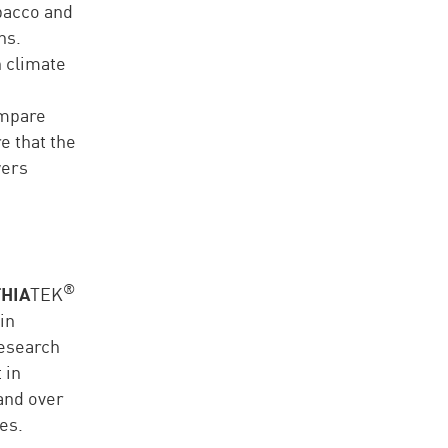
obacco and
ns.
n climate
ompare
e that the
wers
®
HIA
TEK
in
research
 in
and over
es.