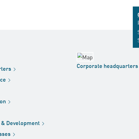
Corporate
headquarters
ters
ice
ion
h &
Development
sses