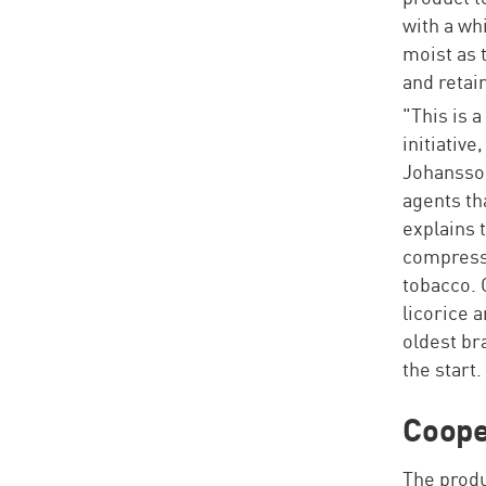
with a whi
moist as 
and retain
"This is 
initiative
Johansson
agents th
explains 
compressi
tobacco. 
licorice a
oldest br
the start.
Coope
The produ