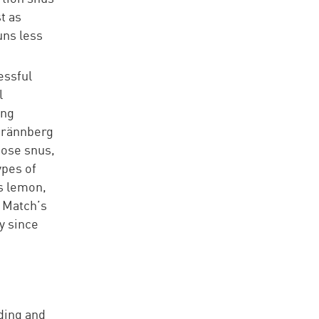
t as
uns less
essful
l
ing
 Brännberg
oose snus,
ypes of
s lemon,
h Match’s
y since
nding and