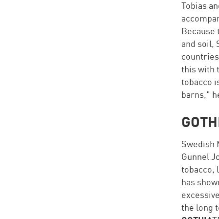
Tobias an
accompany
Because t
and soil,
countries
this with
tobacco i
barns," h
GOTH
Swedish M
Gunnel Jo
tobacco, 
has shown
excessive
the long 