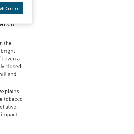
ever,
All Cookies
 highly
bacco
n the
 bright
’t even a
ly closed
mill and
explains
he tobacco
l alive,
t impact