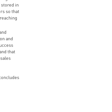
 stored in
rs so that
 reaching
 and
ion and
success
and that
 sales
 concludes