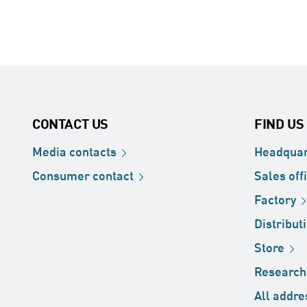
CONTACT US
FIND US
Media
contacts
Headquar
Consumer
contact
Sales
off
Factory
Distribut
Store
Researc
All
addre