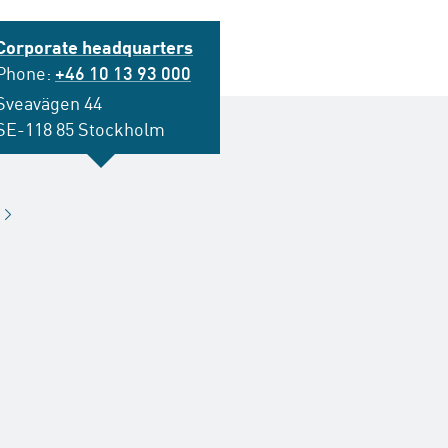
Corporate headquarters
Phone:
+46 10 13 93 000
Sveavägen 44
SE-118 85 Stockholm