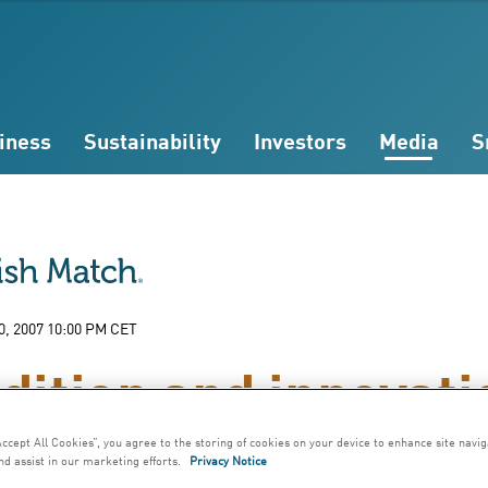
iness
Sustainability
Investors
Media
S
0, 2007 10:00 PM CET
dition and innovati
Accept All Cookies”, you agree to the storing of cookies on your device to enhance site navig
nd assist in our marketing efforts.
Privacy Notice
 simplified, production of snus requires on