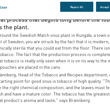
o, water and salt. For Swedish Match, how
tings
Reject All
Accept 
duction of quality snus is an advanced and
al process that begins long before the to
 the plant.
round the Swedish Match snus plant in Kungälv, a town o
t of Sweden, you are struck by the fact that it is modern,
nically sterile that you could eat from the floor. There isn
tobacco. The fact that the production process is complete
 tobacco is really only seen when it is on its way to the 
pouches are placed in the cans.
ännberg, Head of the Tobacco and Recipes department, 
starting point for good snus is tobacco of high quality. "T
 the right chemical composition, and the leaves must fee
sh and have a mature color. The tobacco has the greates
nal product’s aroma and taste," says Brännberg.