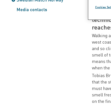
tobacc
Cookies Set
Media contacts
the pro
technic
reaches
Walking a
west coas
and so cli
smell of 
means that
when the 
Tobias Br
that the 
must have
smell fre
on the fi