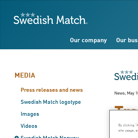
Search
Free
Free
Swedish Match
text
text
Our company
Our bus
MEDIA
Press releases and news
News; May 1
Swedish Match logotype
Tra
Images
Videos
By clicking “
site usage, a
Greatly
Swedish Match Norway