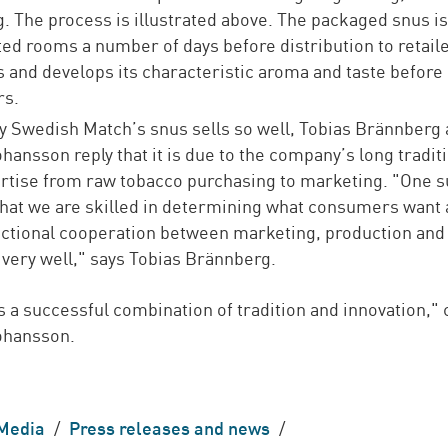
. The process is illustrated above. The packaged snus is
ted rooms a number of days before distribution to retaile
s and develops its characteristic aroma and taste before
s.
 Swedish Match’s snus sells so well, Tobias Brännberg
hansson reply that it is due to the company’s long tradit
rtise from raw tobacco purchasing to marketing. "One 
 that we are skilled in determining what consumers want 
ctional cooperation between marketing, production and
 very well," says Tobias Brännberg.
 as a successful combination of tradition and innovation,"
ohansson.
Media
/
Press releases and news
/