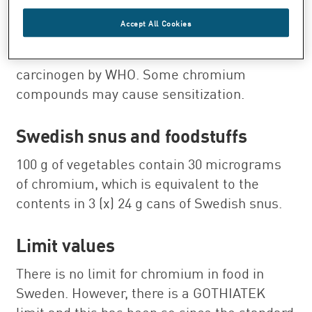
Health
Accept All Cookies
Chromium has been classified as a
carcinogen by WHO. Some chromium
compounds may cause sensitization.
Swedish snus and foodstuffs
100 g of vegetables contain 30 micrograms
of chromium, which is equivalent to the
contents in 3 (x) 24 g cans of Swedish snus.
Limit values
There is no limit for chromium in food in
Sweden. However, there is a GOTHIATEK
limit and this has been so since the standard