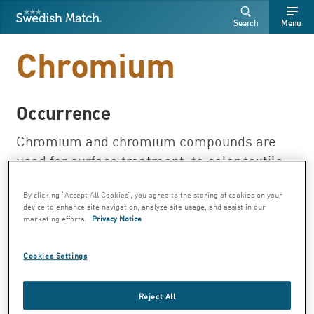
Swedish Match
Search
Free
Free
Search
Menu
SEARCH
text
text
Chromium
Occurrence
Chromium and chromium compounds are
used for surface treatment, to color textile,
tanning leather, impregnating wood and for
By clicking “Accept All Cookies”, you agree to the storing of cookies on your
producing color pigments, inks and
device to enhance site navigation, analyze site usage, and assist in our
catalysts. Leather bags, gloves and belts
marketing efforts.
Privacy Notice
may have been tanned with chromium to
make it soft. Chromium can also be found in
Cookies Settings
toys, electronics and cement. Chromium is
present in trace amounts in many foods.
Reject All