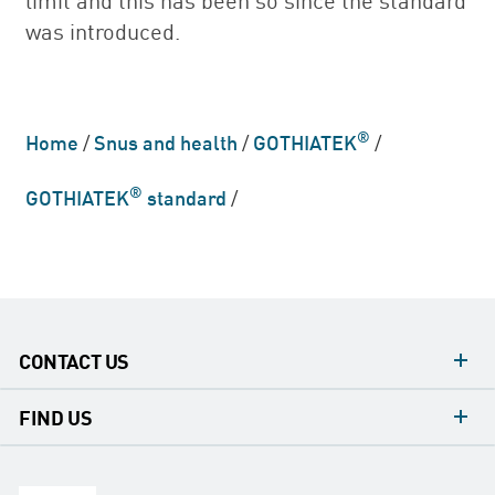
was introduced.
®
Home
/
Snus and health
/
GOTHIATEK
/
®
GOTHIATEK
standard
/
CONTACT US
contacts
FIND US
contact
Headquarters