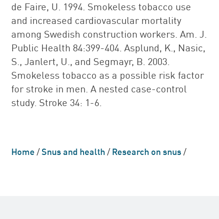
de Faire, U. 1994. Smokeless tobacco use
and increased cardiovascular mortality
among Swedish construction workers. Am. J.
Public Health 84:399-404. Asplund, K., Nasic,
S., Janlert, U., and Segmayr, B. 2003.
Smokeless tobacco as a possible risk factor
for stroke in men. A nested case-control
study. Stroke 34: 1-6.
Home
/
Snus and health
/
Research on snus
/