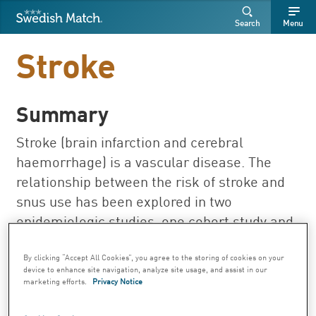
Swedish Match
Search
Free
Free
Search
Menu
SEARCH
text
text
Stroke
Summary
Stroke (brain infarction and cerebral
haemorrhage) is a vascular disease. The
relationship between the risk of stroke and
snus use has been explored in two
epidemiologic studies, one cohort study and
one case-control study.
By clicking “Accept All Cookies”, you agree to the storing of cookies on your
Important research results on Swedish
device to enhance site navigation, analyze site usage, and assist in our
marketing efforts.
Privacy Notice
snus: