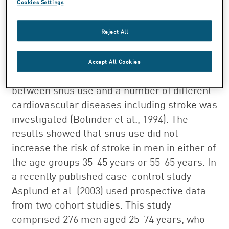
Cookies Settings
Whereas regular smoking doubles the risk
of stroke in men, snuff use is not
Reject All
associated with any apparent excess risk.
In a cohort study comprising Swedish
Accept All Cookies
construction workers the relationship
between snus use and a number of different
cardiovascular diseases including stroke was
investigated (Bolinder et al., 1994). The
results showed that snus use did not
increase the risk of stroke in men in either of
the age groups 35-45 years or 55-65 years. In
a recently published case-control study
Asplund et al. (2003) used prospective data
from two cohort studies. This study
comprised 276 men aged 25-74 years, who