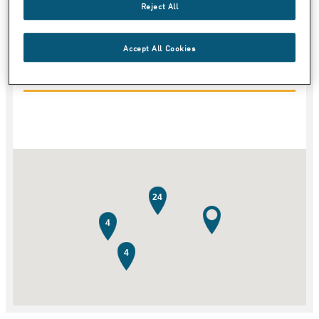
Reject All
Land
Accept All Cookies
Kategori
24
4
4