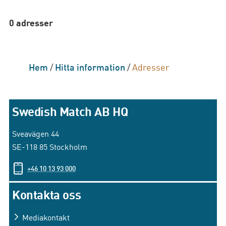
0 adresser
Hem
/
Hitta information
/
Adresser
Swedish Match AB HQ
Sveavägen 44
SE-118 85 Stockholm
+46 10 13 93 000
Kontakta oss
Mediakontakt