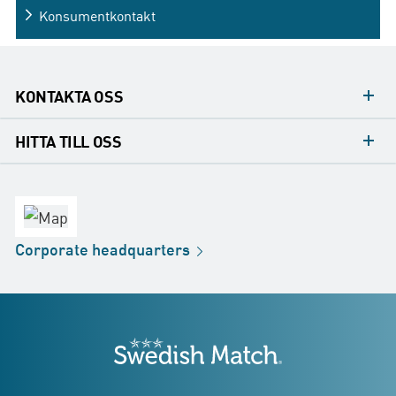
Konsumentkontakt
KONTAKTA OSS
Mediakontakt
HITTA TILL OSS
Konsumentkontakt
Huvudkontor
Försäljningskontor
Fabrik
Corporate
headquarters
Distribution
Butik
Development
Swedish Match
adresser