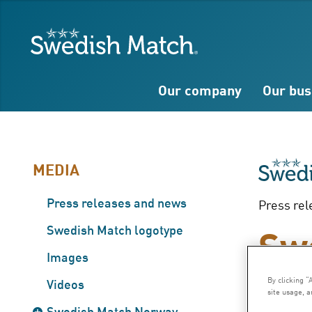
Search
Free
Free
Swedish Match
text
text
Our company
Our bus
MEDIA
Press releases and news
Press rel
Sw
Swedish Match logotype
Images
co
By clicking “
Videos
site usage, a
Swedish Match Norway