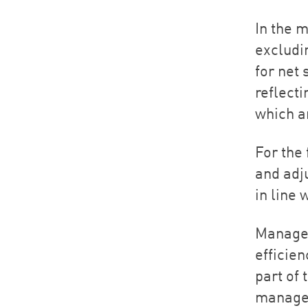
In the 
excludin
for net
reflecti
which a
For the
and adj
in line
Managem
efficien
part of 
managem