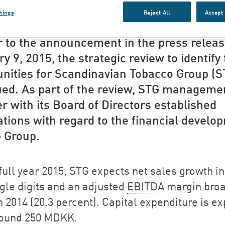
ategic review of ST
tings
Reject All
Accept 
r to the announcement in the press releas
y 9, 2015, the strategic review to identify
unities for Scandinavian Tobacco Group (S
ued. As part of the review, STG manageme
r with its Board of Directors established
tions with regard to the financial develo
G Group.
full year 2015, STG expects net sales growth in
ngle digits and an adjusted
EBITDA
margin broa
h 2014 (20.3 percent). Capital expenditure is e
round 250 MDKK.