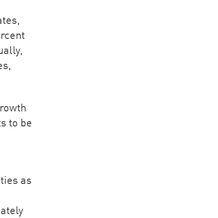
ates,
ercent
ally,
es,
growth
s to be
ties as
ately