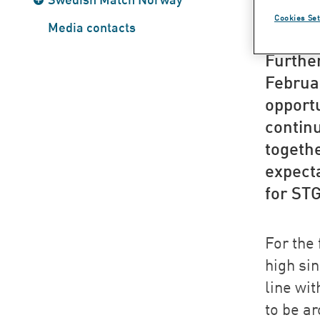
str
Cookies Set
Media contacts
Furthe
Februar
opport
contin
togethe
expecta
for ST
For the 
high si
line wit
to be a