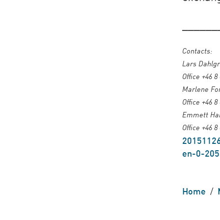
______
Contacts:
Lars Dahlgr
Office +46 8
Marlene For
Office +46 8
Emmett Harr
Office +46 8
20151126
en-0-205
Home
/