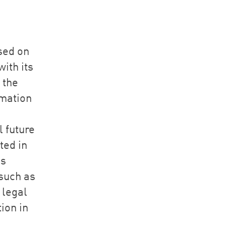
sed on
ith its
 the
rmation
l future
ted in
as
such as
 legal
ion in