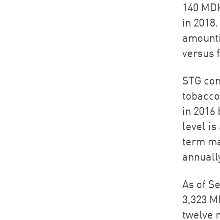
140 MDK
in 2018
amounti
versus f
STG con
tobacco
in 2016 
level i
term ma
annuall
As of S
3,323 M
twelve 