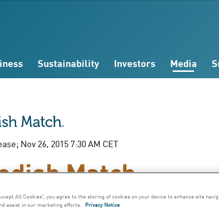
iness
Sustainability
Investors
Media
S
ease; Nov 26, 2015 7:30 AM CET
edish Match
mments on the
Accept All Cookies”, you agree to the storing of cookies on your device to enhance site navig
nd assist in our marketing efforts.
Privacy Notice