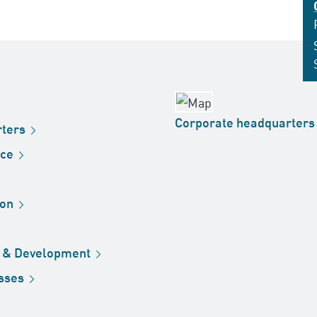
Corporate
headquarters
ters
ice
ion
h &
Development
sses