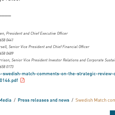
____
en, President and Chief Executive Officer
 658 0441
sell, Senior Vice President and Chief Financial Officer
 658 0489
ison, Senior Vice President Investor Relations and Corporate Sustai
 658 0173
-swedish-match-comments-on-the-strategic-review-o
0146.pdf
Media
/
Press releases and news
/
Swedish Match com