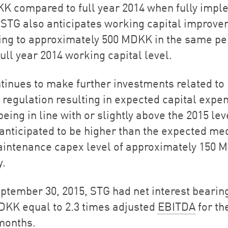
K compared to full year 2014 when fully imp
. STG also anticipates working capital improv
ng to approximately 500 MDKK in the same pe
ull year 2014 working capital level.
tinues to make further investments related to
 regulation resulting in expected capital expe
being in line with or slightly above the 2015 lev
s anticipated to be higher than the expected m
intenance capex level of approximately 150 
y.
eptember 30, 2015, STG had net interest bearing
DKK equal to 2.3 times adjusted
EBITDA
for th
months.