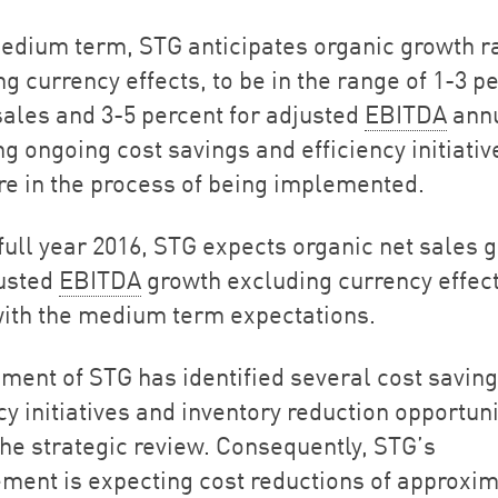
medium term, STG anticipates organic growth r
g currency effects, to be in the range of 1-3 p
 sales and 3-5 percent for adjusted
EBITDA
annu
ng ongoing cost savings and efficiency initiativ
re in the process of being implemented.
 full year 2016, STG expects organic net sales 
usted
EBITDA
growth excluding currency effect
 with the medium term expectations.
ent of STG has identified several cost saving
cy initiatives and inventory reduction opportuni
the strategic review. Consequently, STG’s
ent is expecting cost reductions of approxim