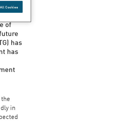
G
All Cookies
e of
 future
TG) has
nt has
pment
 the
dly in
xpected