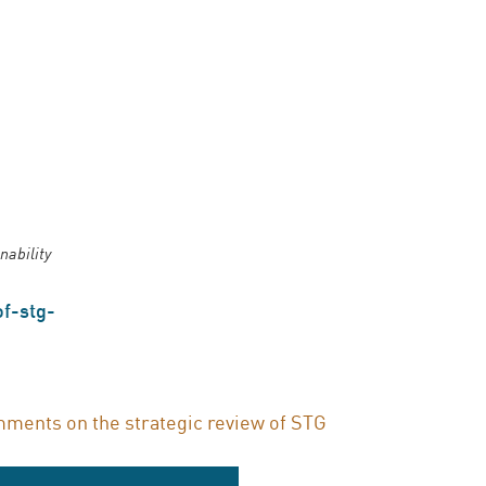
nability
f-stg-
ments on the strategic review of STG