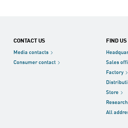
CONTACT US
FIND US
Media
contacts
Headquar
Consumer
contact
Sales
off
Factory
Distribut
Store
Researc
All
addre