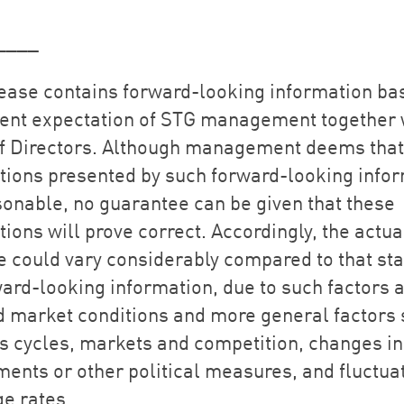
____
lease contains forward-looking information ba
rent expectation of STG management together w
f Directors. Although management deems that
tions presented by such forward-looking info
sonable, no guarantee can be given that these
ions will prove correct. Accordingly, the actua
 could vary considerably compared to that sta
ward-looking information, due to such factors 
 market conditions and more general factors 
s cycles, markets and competition, changes in
ments or other political measures, and fluctuat
e rates.