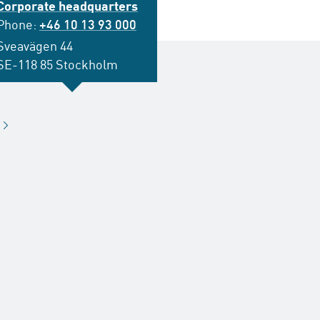
Corporate headquarters
Phone:
+46 10 13 93 000
Sveavägen 44
SE-118 85 Stockholm