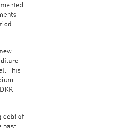
lemented
ements
riod
 new
nditure
el. This
edium
MDKK
 debt of
e past