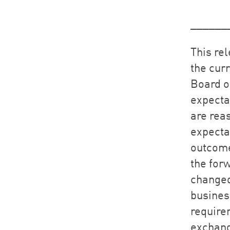
______
This re
the cur
Board o
expecta
are rea
expectat
outcome
the for
changed
busines
require
exchang