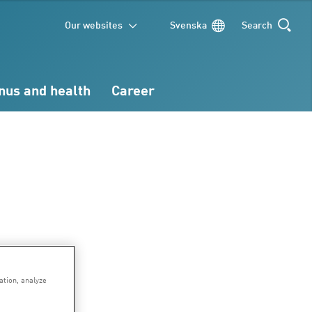
Our websites
Svenska
Search
SEARCH
nus and health
Career
ation, analyze